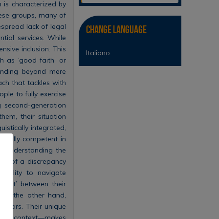
 is characterized by
these groups, many of
despread lack of legal
Change Language
ntial services. While
ensive inclusion. This
Italiano
h as ‘good faith’ or
tanding beyond mere
ach that tackles with
ople to fully exercise
ng second-generation
hem, their situation
istically integrated,
s fully competent in
ly understanding the
nce of a discrepancy
ability to navigate
‘rift’ between their
. On the other hand,
iators. Their unique
tional context—makes