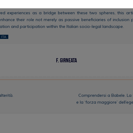
 for the development of more effective systems of legal mediati
ived experiences as a bridge between these two spheres, this arti
ance their role not merely as passive beneficiaries of inclusion p
tion and participation within the Italian socio-legal landscape.
 ITA
F. Girneata
terità.
Comprendersi a Babele. La l
e la ‘forza maggiore’ dell’eg