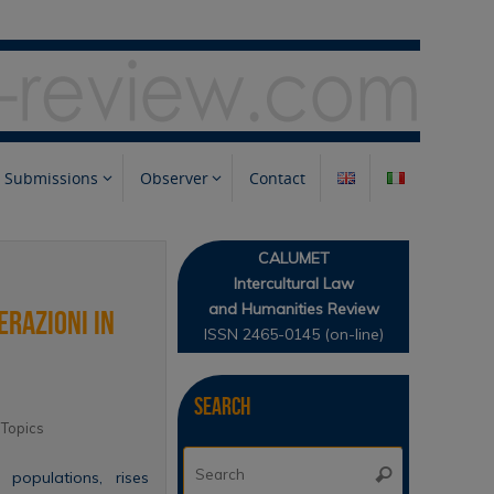
Submissions
Observer
Contact
CALUMET
Intercultural Law
and Humanities Review
erazioni in
ISSN 2465-0145 (on-line)
Search
,
Topics
Search
Search
t populations, rises
for: