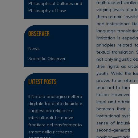
multifaceted challe
Philosophical Cultures and
varying levels of in
Philosophy of Law
them remain ‘invisibl
and institutional li
language translation 
Observer
limitation is espec
principles related
News
textual translation.
Scientific Observer
not only linguistic o
their rights as cit
youth. While the la
proves to be often m
Latest Posts
tend not to turn to
Italian. However, t
Il Notaio analogico nell’era
legal and administr
digitale tra diritto liquido e
between their perc
suggestioni religiose e
institutional syste
interculturali. Le nuove
sense of inclusion 
frontiere del trasferimento
second-generation y
smart della ricchezza
position—straddling