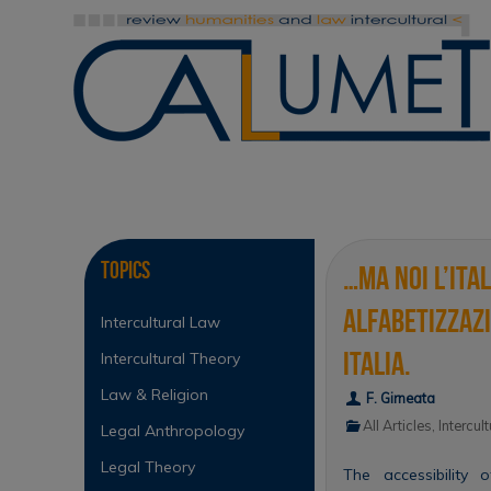
Skip
to
content
Skip
to
content
Topics
…ma noi l’ita
alfabetizzazi
Intercultural Law
Italia.
Intercultural Theory
Law & Religion
F. Girneata
All Articles
,
Intercul
Legal Anthropology
Legal Theory
The accessibility o