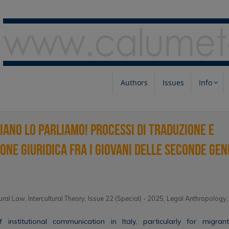
Authors
Issues
Info
liano lo parliamo! Processi di traduzione e
one giuridica fra i giovani delle seconde gen
tural Law
,
Intercultural Theory
,
Issue 22 (Special) - 2025
,
Legal Anthropology
f institutional communication in Italy, particularly for migran