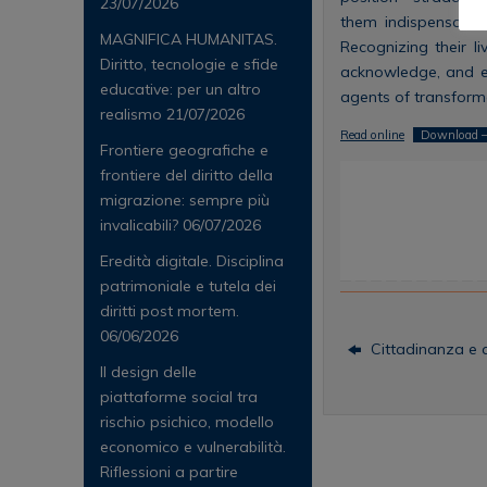
23/07/2026
them indispensable
MAGNIFICA HUMANITAS.
Recognizing their l
Diritto, tecnologie e sfide
acknowledge, and enh
educative: per un altro
agents of transforma
realismo
21/07/2026
Read online
Download –
Frontiere geografiche e
frontiere del diritto della
migrazione: sempre più
invalicabili?
06/07/2026
Eredità digitale. Disciplina
patrimoniale e tutela dei
diritti post mortem.
06/06/2026
Cittadinanza e al
Il design delle
piattaforme social tra
rischio psichico, modello
economico e vulnerabilità.
Riflessioni a partire