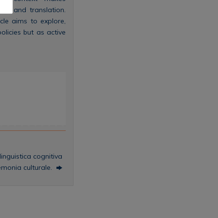
on and translation.
cle aims to explore,
olicies but as active
inguistica cognitiva
emonia culturale.