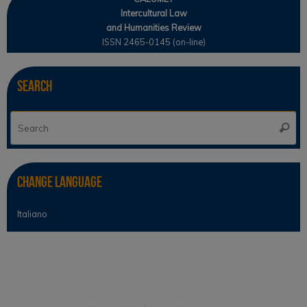
Intercultural Law
and Humanities Review
ISSN 2465-0145 (on-line)
Search
Se
Searc
for
Change Language
Italiano