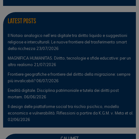
Latest Posts
Il Notaio analogico nell’era digitale tra diritto liquido e suggestioni
religiose e interculturali. Le nuove frontiere del trasferimento smart
della ricchezza
23/07/2026
MAGNIFICA HUMANITAS. Diritto, tecnologie e sfide educative: per un
altro realismo
21/07/2026
Frontiere geografiche e frontiere del diritto della migrazione: sempre
più invalicabili?
06/07/2026
Eredità digitale. Disciplina patrimoniale e tutela dei diritti post
mortem.
06/06/2026
Il design delle piattaforme social tra rischio psichico, modello
economico e vulnerabilità. Riflessioni a partire da K.G.M. v. Meta et al.
02/06/2026
CALUMET