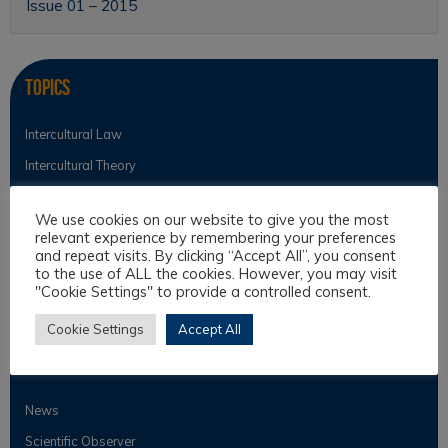
Issue 01 – 2015
Topics
Intercultural Law
Intercultural Theory
Law & Religion
We use cookies on our website to give you the most
Legal Anthropology
relevant experience by remembering your preferences
and repeat visits. By clicking “Accept All”, you consent
Legal Theory
to the use of ALL the cookies. However, you may visit
Philosophical Cultures and Philosophy of Law
"Cookie Settings" to provide a controlled consent.
Cookie Settings
Accept All
Observer
News
Scientific Observer