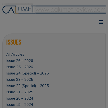
Skip
to
content
Issues
All Articles
Issue 26 – 2026
Issue 25 – 2026
Issue 24 (Special) – 2025
Issue 23 – 2025
Issue 22 (Special) – 2025
Issue 21 – 2025
Issue 20 – 2024
Issue 19 – 2024