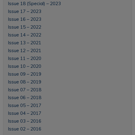
Issue 18 (Special) – 2023
Issue 17 – 2023
Issue 16 – 2023
Issue 15 – 2022
Issue 14 – 2022
Issue 13 – 2021
Issue 12 – 2021
Issue 11 – 2020
Issue 10 – 2020
Issue 09 – 2019
Issue 08 – 2019
Issue 07 – 2018
Issue 06 – 2018
Issue 05 – 2017
Issue 04 – 2017
Issue 03 – 2016
Issue 02 – 2016