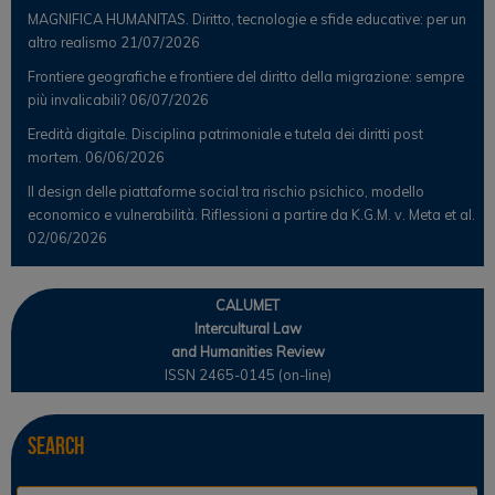
MAGNIFICA HUMANITAS. Diritto, tecnologie e sfide educative: per un
altro realismo
21/07/2026
Frontiere geografiche e frontiere del diritto della migrazione: sempre
più invalicabili?
06/07/2026
Eredità digitale. Disciplina patrimoniale e tutela dei diritti post
mortem.
06/06/2026
Il design delle piattaforme social tra rischio psichico, modello
economico e vulnerabilità. Riflessioni a partire da K.G.M. v. Meta et al.
02/06/2026
CALUMET
Intercultural Law
and Humanities Review
ISSN 2465-0145 (on-line)
Search