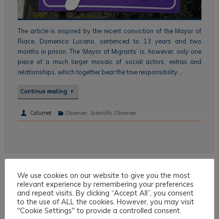
The article is inspired by the recent conviction of the Mayor of
Riace, Domenico Lucano, sentenced to 13 years and two
months in prison. The ‘Mayor of Migrants’ is, however, only one
piece of a much larger mosaic of social actors, extras and
relationships, which together bear the true responsibility…
Continue reading
Calumet
Observer
,
Scientific Observer
We use cookies on our website to give you the most
Topics
relevant experience by remembering your preferences
and repeat visits. By clicking “Accept All”, you consent
to the use of ALL the cookies. However, you may visit
Intercultural Law
"Cookie Settings" to provide a controlled consent.
Intercultural Theory