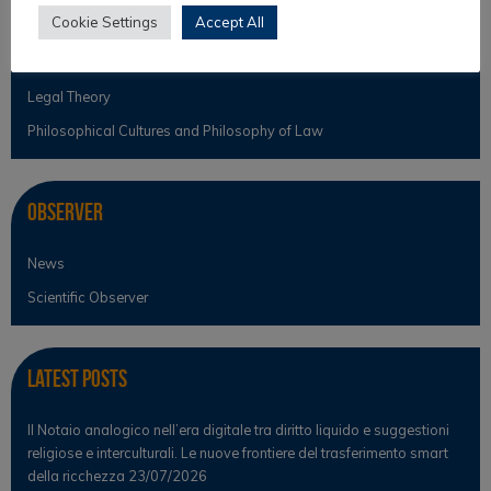
Cookie Settings
Accept All
Law & Religion
Legal Anthropology
Legal Theory
Philosophical Cultures and Philosophy of Law
Observer
News
Scientific Observer
Latest Posts
Il Notaio analogico nell’era digitale tra diritto liquido e suggestioni
religiose e interculturali. Le nuove frontiere del trasferimento smart
della ricchezza
23/07/2026