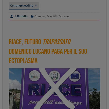
Continue reading
I. Barbetta
Observer
,
Scientific Observer
Riace, Futuro
Trapassato
Domenico Lucano paga per il suo
ectoplasma