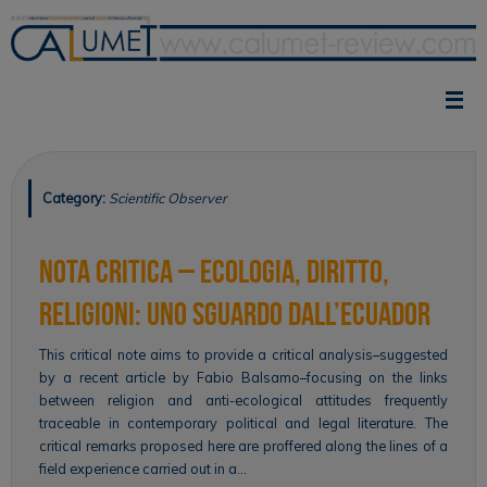
Skip
to
content
Category:
Scientific Observer
Nota critica – Ecologia, diritto,
religioni: uno sguardo dall’Ecuador
This critical note aims to provide a critical analysis–suggested
by a recent article by Fabio Balsamo–focusing on the links
between religion and anti-ecological attitudes frequently
traceable in contemporary political and legal literature. The
critical remarks proposed here are proffered along the lines of a
field experience carried out in a…