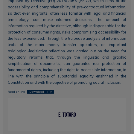
imposed by Directive (EU) 2015/2366 (PSD2), which aims at the
accessibility and comprehensibility of pre-contractual information,
so that even migrants, often less familiar with legal and financial
terminology, can make informed decisions. The amount of
information required by the directive, although indispensable for the
protection of consumer rights, risks compromising accessibility for
the less experienced. Through the Gulpease analysis of information
texts of the main money transfer operators, an important
axiological-legislative reflection was carried out on the need for
regulatory reforms that, through the linguistic and graphic
simplification of documents, can guarantee real protection of
fundamental rights, including the right to accessible information, in
line with the principle of substantial equality enshrined in the
Constitution and with the objective of promoting social inclusion.
Read online
Download – ITA
E. Totaro