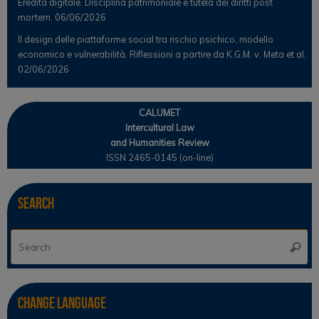
Eredità digitale. Disciplina patrimoniale e tutela dei diritti post
mortem.
06/06/2026
Il design delle piattaforme social tra rischio psichico, modello
economico e vulnerabilità. Riflessioni a partire da K.G.M. v. Meta et al.
02/06/2026
CALUMET
Intercultural Law
and Humanities Review
ISSN 2465-0145 (on-line)
Search
Se
Searc
for
Change Language