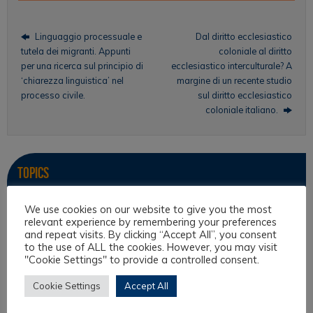
Linguaggio processuale e
Dal diritto ecclesiastico
tutela dei migranti. Appunti
coloniale al diritto
per una ricerca sul principio di
ecclesiastico interculturale? A
‘chiarezza linguistica’ nel
margine di un recente studio
processo civile.
sul diritto ecclesiastico
coloniale italiano.
Topics
Intercultural Law
We use cookies on our website to give you the most
relevant experience by remembering your preferences
Intercultural Theory
and repeat visits. By clicking “Accept All”, you consent
to the use of ALL the cookies. However, you may visit
Law & Religion
"Cookie Settings" to provide a controlled consent.
Legal Anthropology
Cookie Settings
Accept All
Legal Theory