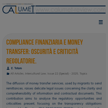
Skip
to
content
Compliance finanziaria e money
transfer: oscurità e criticità
regolatorie.
E. Totaro
All Articles
,
Intercultural Law
,
Issue 22 (Special) - 2025
,
Topics
The diffusion of money transfer services, used by migrants to send
remittances, raises delicate legal issues concerning the clarity and
comprehensibility of information and contractual documents. This
contribution aims to analyse the regulatory opportunities and
criticalities present, focusing on the transparency obligations