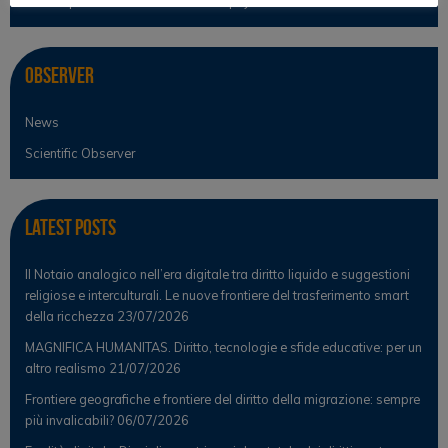
Philosophical Cultures and Philosophy of Law
Observer
News
Scientific Observer
Latest Posts
Il Notaio analogico nell’era digitale tra diritto liquido e suggestioni
religiose e interculturali. Le nuove frontiere del trasferimento smart
della ricchezza
23/07/2026
MAGNIFICA HUMANITAS. Diritto, tecnologie e sfide educative: per un
altro realismo
21/07/2026
Frontiere geografiche e frontiere del diritto della migrazione: sempre
più invalicabili?
06/07/2026