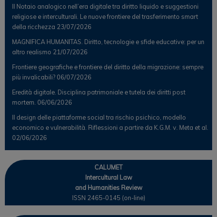
Il Notaio analogico nell’era digitale tra diritto liquido e suggestioni
religiose e interculturali. Le nuove frontiere del trasferimento smart
della ricchezza
23/07/2026
MAGNIFICA HUMANITAS. Diritto, tecnologie e sfide educative: per un
altro realismo
21/07/2026
Frontiere geografiche e frontiere del diritto della migrazione: sempre
più invalicabili?
06/07/2026
Eredità digitale. Disciplina patrimoniale e tutela dei diritti post
mortem.
06/06/2026
Il design delle piattaforme social tra rischio psichico, modello
economico e vulnerabilità. Riflessioni a partire da K.G.M. v. Meta et al.
02/06/2026
CALUMET
Intercultural Law
and Humanities Review
ISSN 2465-0145 (on-line)