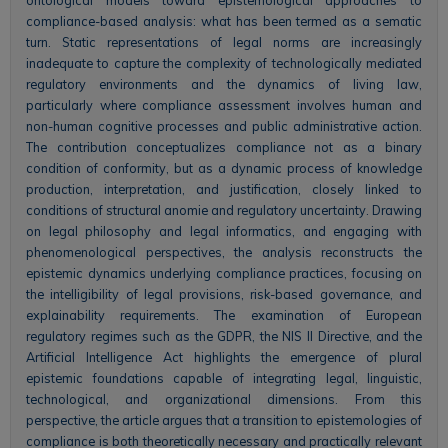
compliance-based analysis: what has been termed as a sematic
turn. Static representations of legal norms are increasingly
inadequate to capture the complexity of technologically mediated
regulatory environments and the dynamics of living law,
particularly where compliance assessment involves human and
non-human cognitive processes and public administrative action.
The contribution conceptualizes compliance not as a binary
condition of conformity, but as a dynamic process of knowledge
production, interpretation, and justification, closely linked to
conditions of structural anomie and regulatory uncertainty. Drawing
on legal philosophy and legal informatics, and engaging with
phenomenological perspectives, the analysis reconstructs the
epistemic dynamics underlying compliance practices, focusing on
the intelligibility of legal provisions, risk-based governance, and
explainability requirements. The examination of European
regulatory regimes such as the GDPR, the NIS II Directive, and the
Artificial Intelligence Act highlights the emergence of plural
epistemic foundations capable of integrating legal, linguistic,
technological, and organizational dimensions. From this
perspective, the article argues that a transition to epistemologies of
compliance is both theoretically necessary and practically relevant