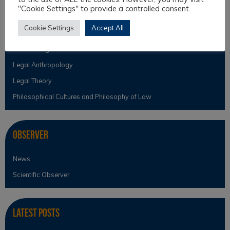
"Cookie Settings" to provide a controlled consent.
Intercultural Law
Cookie Settings
Accept All
Intercultural Theory
Law & Religion
Legal Anthropology
Legal Theory
Philosophical Cultures and Philosophy of Law
Observer
News
Scientific Observer
Latest Posts