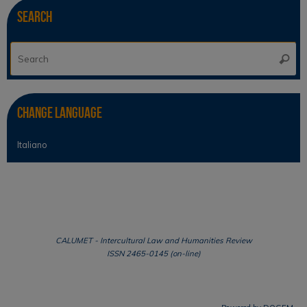
Search
Se
Searc
for
Change Language
Italiano
CALUMET - Intercultural Law and Humanities Review
ISSN 2465-0145 (on-line)