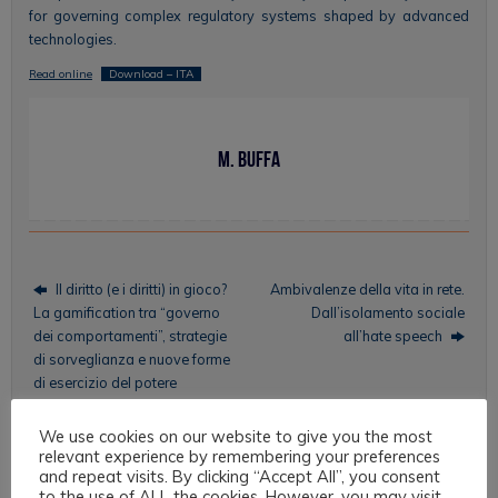
for governing complex regulatory systems shaped by advanced
technologies.
Read online
Download – ITA
M. Buffa
Il diritto (e i diritti) in gioco?
Ambivalenze della vita in rete.
La gamification tra “governo
Dall’isolamento sociale
dei comportamenti”, strategie
all’hate speech
di sorveglianza e nuove forme
di esercizio del potere
We use cookies on our website to give you the most
relevant experience by remembering your preferences
and repeat visits. By clicking “Accept All”, you consent
Topics
to the use of ALL the cookies. However, you may visit