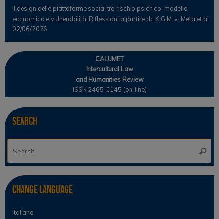
Il design delle piattaforme social tra rischio psichico, modello
economico e vulnerabilità. Riflessioni a partire da K.G.M. v. Meta et al.
02/06/2026
CALUMET
Intercultural Law
and Humanities Review
ISSN 2465-0145 (on-line)
Search
Se
Searc
for
Change Language
Italiano