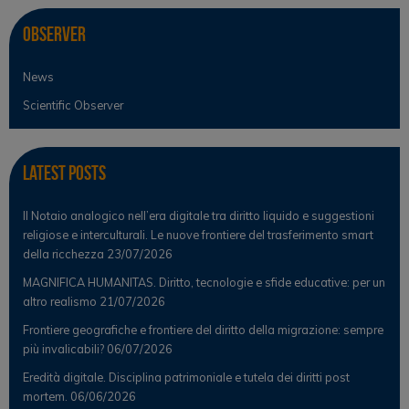
Observer
News
Scientific Observer
Latest Posts
Il Notaio analogico nell’era digitale tra diritto liquido e suggestioni
religiose e interculturali. Le nuove frontiere del trasferimento smart
della ricchezza
23/07/2026
MAGNIFICA HUMANITAS. Diritto, tecnologie e sfide educative: per un
altro realismo
21/07/2026
Frontiere geografiche e frontiere del diritto della migrazione: sempre
più invalicabili?
06/07/2026
Eredità digitale. Disciplina patrimoniale e tutela dei diritti post
mortem.
06/06/2026