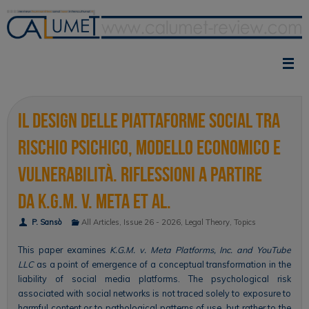
Skip
to
content
Il design delle piattaforme social tra
rischio psichico, modello economico e
vulnerabilità. Riflessioni a partire
da K.G.M. v. Meta et al.
P. Sansò
All Articles
,
Issue 26 - 2026
,
Legal Theory
,
Topics
This paper examines
K.G.M. v. Meta Platforms, Inc. and YouTube
LLC
as a point of emergence of a conceptual transformation in the
liability of social media platforms. The psychological risk
associated with social networks is not traced solely to exposure to
harmful content or to pathological patterns of use, but rather to the