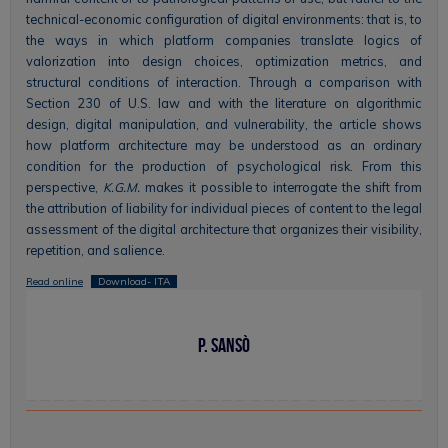
technical-economic configuration of digital environments: that is, to
the ways in which platform companies translate logics of
valorization into design choices, optimization metrics, and
structural conditions of interaction. Through a comparison with
Section 230 of U.S. law and with the literature on algorithmic
design, digital manipulation, and vulnerability, the article shows
how platform architecture may be understood as an ordinary
condition for the production of psychological risk. From this
perspective,
K.G.M.
makes it possible to interrogate the shift from
the attribution of liability for individual pieces of content to the legal
assessment of the digital architecture that organizes their visibility,
repetition, and salience.
Read online
Download- ITA
P. Sansò