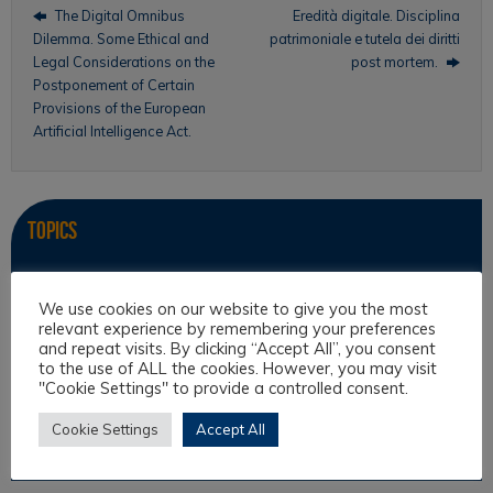
The Digital Omnibus
Eredità digitale. Disciplina
Dilemma. Some Ethical and
patrimoniale e tutela dei diritti
Legal Considerations on the
post mortem.
Postponement of Certain
Provisions of the European
Artificial Intelligence Act.
Topics
Intercultural Law
We use cookies on our website to give you the most
Intercultural Theory
relevant experience by remembering your preferences
and repeat visits. By clicking “Accept All”, you consent
Law & Religion
to the use of ALL the cookies. However, you may visit
Legal Anthropology
"Cookie Settings" to provide a controlled consent.
Legal Theory
Cookie Settings
Accept All
Philosophical Cultures and Philosophy of Law