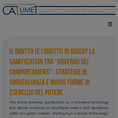
Skip
to
content
Il diritto (e i diritti) in gioco? La
gamification tra “governo dei
comportamenti”, strategie di
sorveglianza e nuove forme di
esercizio del potere
This article examines gamification as a normative technology
that utilizes incentives to reconfigure metrics and reputations
within non-game contexts. Starting from a revival of the magic