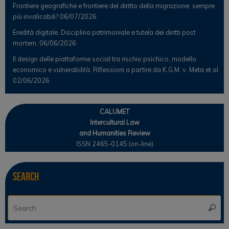
Frontiere geografiche e frontiere del diritto della migrazione: sempre
più invalicabili?
06/07/2026
Eredità digitale. Disciplina patrimoniale e tutela dei diritti post
mortem.
06/06/2026
Il design delle piattaforme social tra rischio psichico, modello
economico e vulnerabilità. Riflessioni a partire da K.G.M. v. Meta et al.
02/06/2026
CALUMET
Intercultural Law
and Humanities Review
ISSN 2465-0145 (on-line)
Search
Se
Searc
for