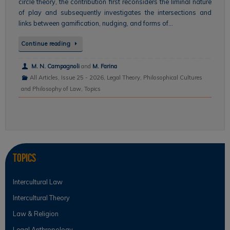
circle theory, the contribution first reconsiders the liminal nature
of play and subsequently investigates the intersections and
links between gamification, nudging, and forms of…
Continue reading
M. N. Campagnoli
and
M. Farina
All Articles
,
Issue 25 - 2026
,
Legal Theory
,
Philosophical Cultures
and Philosophy of Law
,
Topics
Topics
Intercultural Law
Intercultural Theory
Law & Religion
Legal Anthropology