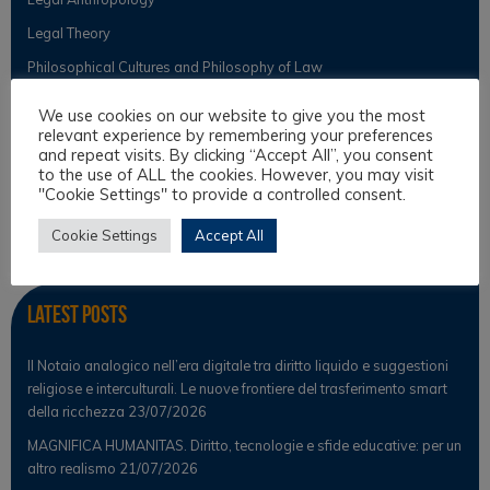
Legal Theory
Philosophical Cultures and Philosophy of Law
We use cookies on our website to give you the most
relevant experience by remembering your preferences
Observer
and repeat visits. By clicking “Accept All”, you consent
to the use of ALL the cookies. However, you may visit
"Cookie Settings" to provide a controlled consent.
News
Scientific Observer
Cookie Settings
Accept All
Latest Posts
Il Notaio analogico nell’era digitale tra diritto liquido e suggestioni
religiose e interculturali. Le nuove frontiere del trasferimento smart
della ricchezza
23/07/2026
MAGNIFICA HUMANITAS. Diritto, tecnologie e sfide educative: per un
altro realismo
21/07/2026