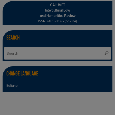
CALUMET
Intercultural Law
and Humanities Review
ISSN 2465-0145 (on-line)
Search
Se
Searc
for
Change Language
Italiano