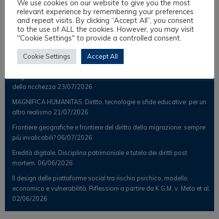
We use cookies on our website to give you the most
Scientific Observer
relevant experience by remembering your preferences
and repeat visits. By clicking “Accept All”, you consent
to the use of ALL the cookies. However, you may visit
"Cookie Settings" to provide a controlled consent.
Latest Posts
Cookie Settings
Accept All
Il Notaio analogico nell’era digitale tra diritto liquido e suggestioni
religiose e interculturali. Le nuove frontiere del trasferimento smart
della ricchezza
23/07/2026
MAGNIFICA HUMANITAS. Diritto, tecnologie e sfide educative: per un
altro realismo
21/07/2026
Frontiere geografiche e frontiere del diritto della migrazione: sempre
più invalicabili?
06/07/2026
Eredità digitale. Disciplina patrimoniale e tutela dei diritti post
mortem.
06/06/2026
Il design delle piattaforme social tra rischio psichico, modello
economico e vulnerabilità. Riflessioni a partire da K.G.M. v. Meta et al.
02/06/2026