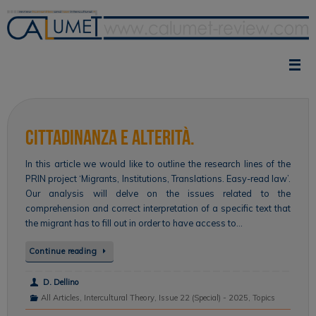
Skip
to
content
Cittadinanza e alterità.
In this article we would like to outline the research lines of the
PRIN project ‘Migrants, Institutions, Translations. Easy-read law’.
Our analysis will delve on the issues related to the
comprehension and correct interpretation of a specific text that
the migrant has to fill out in order to have access to…
Continue reading
D. Dellino
All Articles
,
Intercultural Theory
,
Issue 22 (Special) - 2025
,
Topics