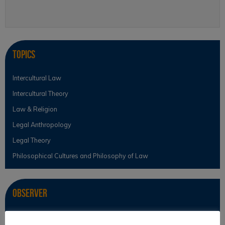
Topics
Intercultural Law
Intercultural Theory
Law & Religion
Legal Anthropology
Legal Theory
Philosophical Cultures and Philosophy of Law
Observer
News