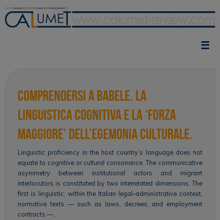
Skip
to
content
Comprendersi a Babele. La
linguistica cognitiva e la ‘forza
maggiore’ dell’egemonia culturale.
Linguistic proficiency in the host country’s language does not
equate to cognitive or cultural consonance. The communicative
asymmetry between institutional actors and migrant
interlocutors is constituted by two interrelated dimensions. The
first is linguistic: within the Italian legal–administrative context,
normative texts — such as laws, decrees, and employment
contracts —…