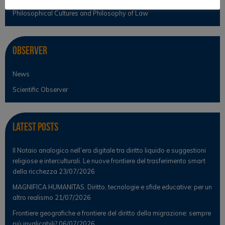
Philosophical Cultures and Philosophy of Law
Observer
News
Scientific Observer
Latest Posts
Il Notaio analogico nell’era digitale tra diritto liquido e suggestioni
religiose e interculturali. Le nuove frontiere del trasferimento smart
della ricchezza
23/07/2026
MAGNIFICA HUMANITAS. Diritto, tecnologie e sfide educative: per un
altro realismo
21/07/2026
Frontiere geografiche e frontiere del diritto della migrazione: sempre
più invalicabili?
06/07/2026