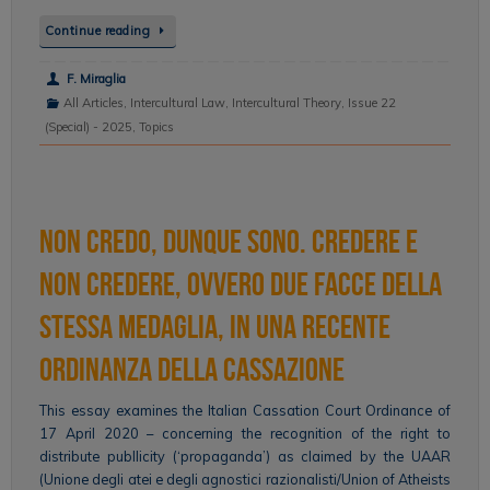
Continue reading
F. Miraglia
All Articles
,
Intercultural Law
,
Intercultural Theory
,
Issue 22
(Special) - 2025
,
Topics
Non credo, dunque sono. Credere e
non credere, ovvero due facce della
stessa medaglia, in una recente
ordinanza della Cassazione
This essay examines the Italian Cassation Court Ordinance of
17 April 2020 – concerning the recognition of the right to
distribute publlicity (‘propaganda’) as claimed by the UAAR
(Unione degli atei e degli agnostici razionalisti/Union of Atheists