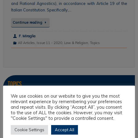
and Rational Agnostics), in accordance with Article 19 of the
Italian Constitution. Specifically,…
Continue reading
F. Miraglia
All Articles
,
Issue 11 - 2020
,
Law & Religion
,
Topics
Topics
We use cookies on our website to give you the most
Intercultural Law
relevant experience by remembering your preferences
and repeat visits. By clicking “Accept All”, you consent
Intercultural Theory
to the use of ALL the cookies. However, you may visit
Law & Religion
"Cookie Settings" to provide a controlled consent.
Legal Anthropology
Cookie Settings
Accept All
Legal Theory