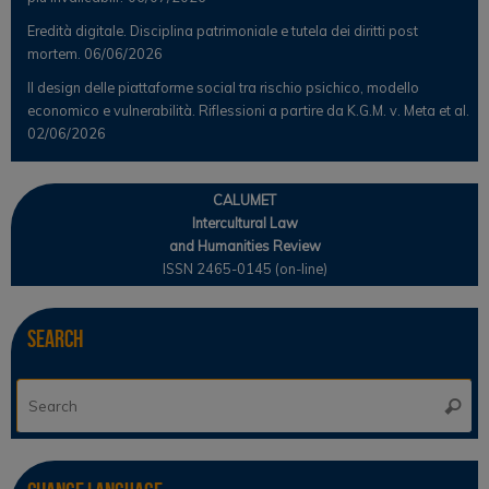
Eredità digitale. Disciplina patrimoniale e tutela dei diritti post
mortem.
06/06/2026
Il design delle piattaforme social tra rischio psichico, modello
economico e vulnerabilità. Riflessioni a partire da K.G.M. v. Meta et al.
02/06/2026
CALUMET
Intercultural Law
and Humanities Review
ISSN 2465-0145 (on-line)
Search
Se
Searc
for