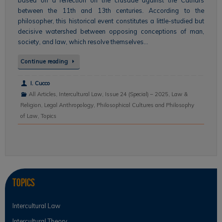
between the 11th and 13th centuries. According to the
philosopher, this historical event constitutes a little-studied but
decisive watershed between opposing conceptions of man,
society, and law, which resolve themselves…
Continue reading
I. Cucco
All Articles
,
Intercultural Law
,
Issue 24 (Special) – 2025
,
Law &
Religion
,
Legal Anthropology
,
Philosophical Cultures and Philosophy
of Law
,
Topics
Topics
Intercultural Law
Intercultural Theory