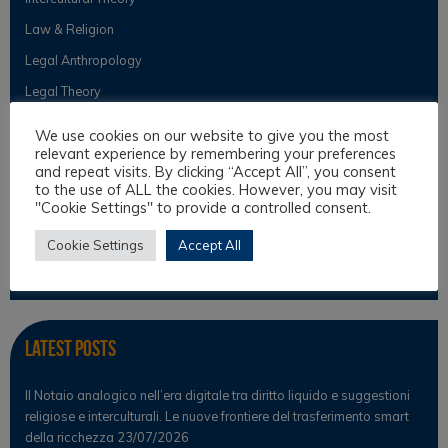
Law & Religion
Legal Anthropology
Legal Theory
Philosophical Cultures and Philosophy of Law
We use cookies on our website to give you the most
relevant experience by remembering your preferences
and repeat visits. By clicking “Accept All”, you consent
to the use of ALL the cookies. However, you may visit
Observer
"Cookie Settings" to provide a controlled consent.
News
Cookie Settings
Accept All
Scientific Observer
Latest Posts
Il Notaio analogico nell’era digitale tra diritto liquido e suggestioni
religiose e interculturali. Le nuove frontiere del trasferimento smart
della ricchezza
23/07/2026