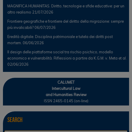
MAGNIFICA HUMANITAS. Diritto, tecnologie e sfide educative: per un
altro realismo
21/07/2026
Frontiere geografiche e frontiere del diritto della migrazione: sempre
più invalicabili?
06/07/2026
Eredità digitale. Disciplina patrimoniale e tutela dei diritti post
mortem.
06/06/2026
Il design delle piattaforme social tra rischio psichico, modello
economico e vulnerabilità. Riflessioni a partire da K.G.M. v. Meta et al.
02/06/2026
CALUMET
Intercultural Law
and Humanities Review
ISSN 2465-0145 (on-line)
Search