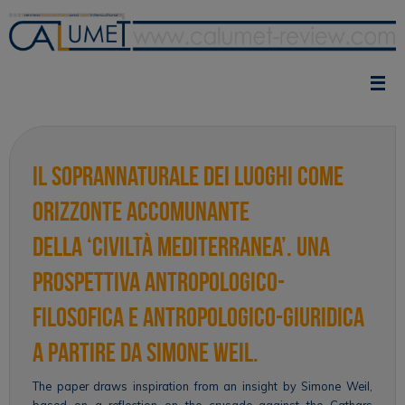
Skip
to
content
Il soprannaturale dei luoghi come
orizzonte accomunante
della ‘civiltà mediterranea’. Una
prospettiva antropologico-
filosofica e antropologico-giuridica
a partire da Simone Weil.
The paper draws inspiration from an insight by Simone Weil,
based on a reflection on the crusade against the Cathars