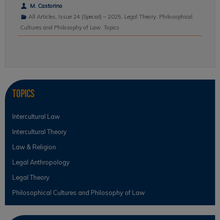
M. Castorino
All Articles
,
Issue 24 (Special) – 2025
,
Legal Theory
,
Philosophical
Cultures and Philosophy of Law
,
Topics
Topics
Intercultural Law
Intercultural Theory
Law & Religion
Legal Anthropology
Legal Theory
Philosophical Cultures and Philosophy of Law