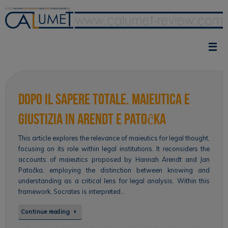
Skip
to
content
Dopo il sapere totale. Maieutica e
giustizia in Arendt e Patoĉka
This article explores the relevance of maieutics for legal thought,
focusing on its role within legal institutions. It reconsiders the
accounts of maieutics proposed by Hannah Arendt and Jan
Patočka, employing the distinction between knowing and
understanding as a critical lens for legal analysis. Within this
framework, Socrates is interpreted…
Continue reading