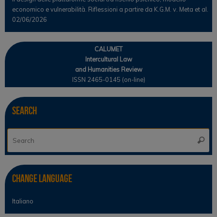
economico e vulnerabilità. Riflessioni a partire da K.G.M. v. Meta et al.
02/06/2026
CALUMET
Intercultural Law
and Humanities Review
ISSN 2465-0145 (on-line)
Search
Se
Searc
for
Change Language
Italiano