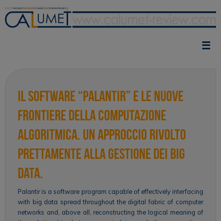
Skip
to
content
Il software “palantir” e le nuove
frontiere della computazione
algoritmica. Un approccio rivolto
prettamente alla gestione dei big
data.
Palantir is a software program capable of effectively interfacing
with big data spread throughout the digital fabric of computer
networks and, above all, reconstructing the logical meaning of