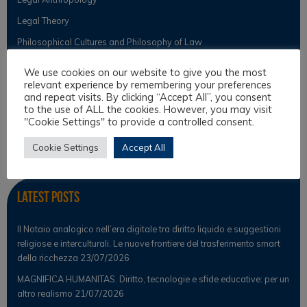
Legal Theory
Philosophical Cultures and Philosophy of Law
We use cookies on our website to give you the most
relevant experience by remembering your preferences
Observer
and repeat visits. By clicking “Accept All”, you consent
to the use of ALL the cookies. However, you may visit
"Cookie Settings" to provide a controlled consent.
News
Scientific Observer
Cookie Settings
Accept All
Latest Posts
Il Notaio analogico nell’era digitale tra diritto liquido e suggestioni
religiose e interculturali. Le nuove frontiere del trasferimento smart
della ricchezza
23/07/2026
MAGNIFICA HUMANITAS. Diritto, tecnologie e sfide educative: per un
altro realismo
21/07/2026