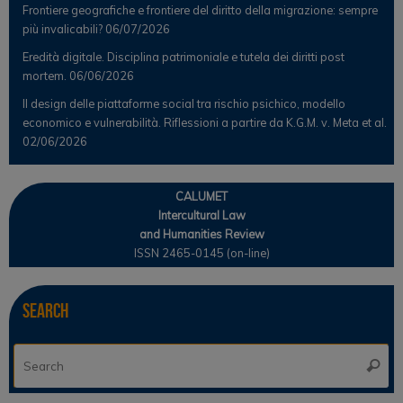
Frontiere geografiche e frontiere del diritto della migrazione: sempre
più invalicabili?
06/07/2026
Eredità digitale. Disciplina patrimoniale e tutela dei diritti post
mortem.
06/06/2026
Il design delle piattaforme social tra rischio psichico, modello
economico e vulnerabilità. Riflessioni a partire da K.G.M. v. Meta et al.
02/06/2026
CALUMET
Intercultural Law
and Humanities Review
ISSN 2465-0145 (on-line)
Search
Se
Searc
for