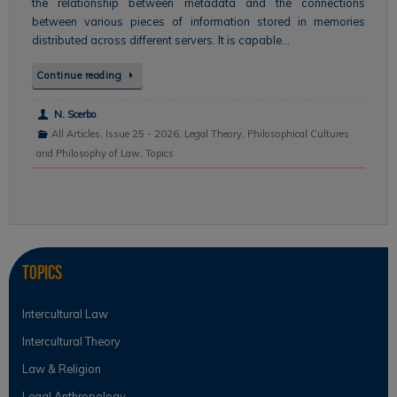
the relationship between metadata and the connections
between various pieces of information stored in memories
distributed across different servers. It is capable…
Continue reading
N. Scerbo
All Articles
,
Issue 25 - 2026
,
Legal Theory
,
Philosophical Cultures
and Philosophy of Law
,
Topics
Topics
Intercultural Law
Intercultural Theory
Law & Religion
Legal Anthropology