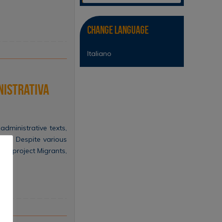
Change Language
Italiano
nistrativa
administrative texts,
ise. Despite various
RIN project Migrants,