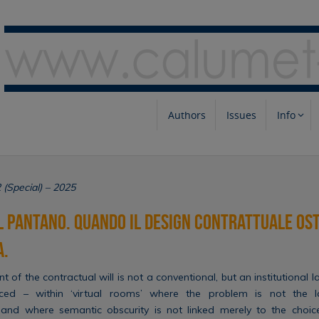
Authors
Issues
Info
 (Special) – 2025
il pantano. Quando il design contrattuale os
a.
of the contractual will is not a conventional, but an institutional l
iced – within ‘virtual rooms’ where the problem is not the l
; and where semantic obscurity is not linked merely to the choi