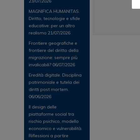
23/07/2026
MAGNIFICA HUMANITAS.
Diritto, tecnologie e sfide
educative: per un altro
realismo
21/07/2026
Frontiere geografiche e
frontiere del diritto della
migrazione: sempre più
invalicabili?
06/07/2026
Eredità digitale. Disciplina
patrimoniale e tutela dei
diritti post mortem.
06/06/2026
Il design delle
piattaforme social tra
rischio psichico, modello
economico e vulnerabilità.
Riflessioni a partire