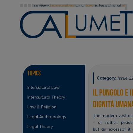
Skip
to
content
Skip
to
content
Topics
Category:
Issue 22
Intercultural Law
Il pungolo e 
Intercultural Theory
dignità uman
Law & Religion
The modern vestment 
Legal Anthropology
– or rather, pract
Legal Theory
but an excessof it