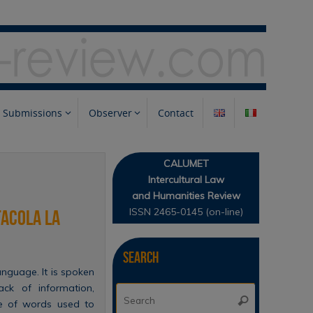
Submissions
Observer
Contact
CALUMET
Intercultural Law
and Humanities Review
ISSN 2465-0145 (on-line)
tacola la
Search
anguage. It is spoken
ack of information,
Search
Search
ce of words used to
for: