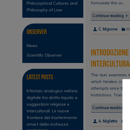
formulate this or…
Philosophical Cultures and
Philosophy of Law
Continue reading
C. Mignone
Al
Observer
News
Introduzione 
Scientific Observer
intercultural
The text examines th
Latest Posts
which hinders compr
attempts since the 1
Il Notaio analogico nell’era
Institutions, Transl
digitale tra diritto liquido e
suggestioni religiose e
Continue reading
interculturali. Le nuove
frontiere del trasferimento
A. Miglietta
Al
smart della ricchezza