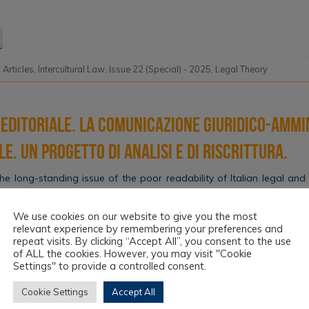
l Articles
,
Intercultural Law
,
Issue 22 (Special) - 2025
,
Legal Theory
editoriale. La comunicazione giuridico-ammi
e. Un progetto di analisi e di riscrittura.
e long-standing issue of the poor readability of Italian legal and 
ehension, especially for immigrants and those without legal expert
980s, the situation remains critical and generates inequalities. The P
We use cookies on our website to give you the most
ations, Easy-to-read Law (2022) aims…
relevant experience by remembering your preferences and
repeat visits. By clicking “Accept All”, you consent to the use
of ALL the cookies. However, you may visit "Cookie
Settings" to provide a controlled consent.
l Articles
,
Intercultural Law
,
Issue 22 (Special) - 2025
,
Topics
Cookie Settings
Accept All