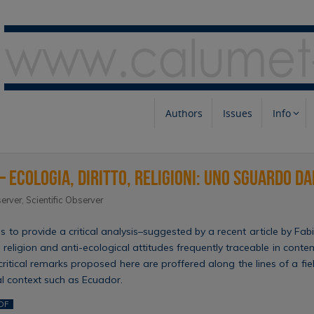
Authors
Issues
Info
– Ecologia, diritto, religioni: uno sguardo d
erver
,
Scientific Observer
ims to provide a critical analysis–suggested by a recent article by F
 religion and anti-ecological attitudes frequently traceable in conte
 critical remarks proposed here are proffered along the lines of a fi
al context such as Ecuador.
DF