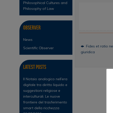
Philosophical Cultures and
Philosophy of Law
Observer
News
Fides et ratio ne
Scientific Observer
giuridica
Latest Posts
Il Notaio analogico nell’era
digitale tra diritto liquido e
suggestioni religiose e
interculturali. Le nuove
frontiere del trasferimento
smart della ricchezza