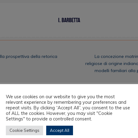
I. Barbetta
lla prospettiva della retorica
La concezione matrim
religiose di origine indiana
modelli familiari all
We use cookies on our website to give you the most
relevant experience by remembering your preferences and
repeat visits. By clicking “Accept All”, you consent to the use
of ALL the cookies. However, you may visit "Cookie
Settings" to provide a controlled consent.
Cookie Settings
Accept All