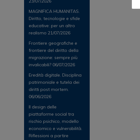
23/07/2026
MAGNIFICA HUMANITAS.
Diritto, tecnologie e sfide
educative: per un altro
realismo
21/07/2026
Frontiere geografiche e
frontiere del diritto della
migrazione: sempre più
invalicabili?
06/07/2026
Eredità digitale. Disciplina
patrimoniale e tutela dei
diritti post mortem.
06/06/2026
Il design delle
piattaforme social tra
rischio psichico, modello
economico e vulnerabilità.
Riflessioni a partire