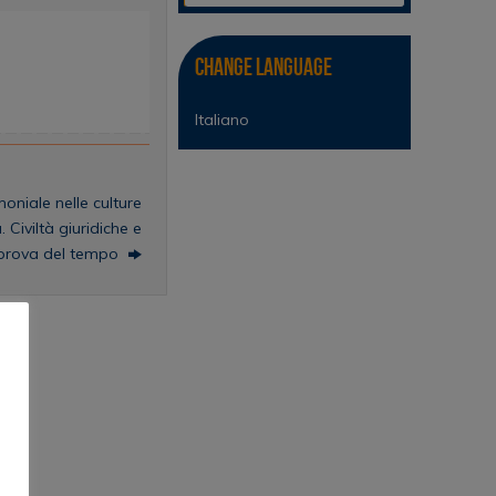
Change Language
Italiano
oniale nelle culture
. Civiltà giuridiche e
a prova del tempo