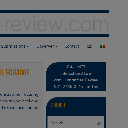
Submissions
Observer
Contact
CALUMET
all’Ecuador
Intercultural Law
and Humanities Review
ISSN 2465-0145 (on-line)
abio Balsamo–focusing
mporary political and
Search
eld experience carried
Search
Search
for: