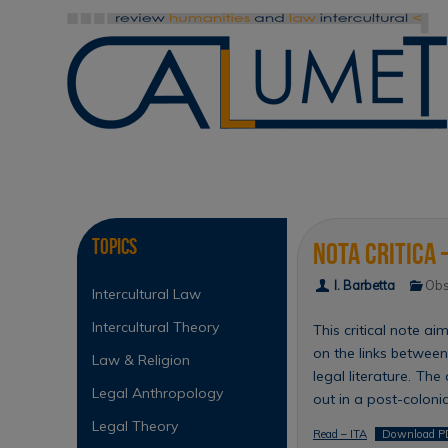
Skip
to
content
Skip
to
content
Topics
Nota critica 
I. Barbetta
Obs
Intercultural Law
Intercultural Theory
This critical note a
on the links between
Law & Religion
legal literature. The
Legal Anthropology
out in a post-coloni
Legal Theory
Read – ITA
Download P