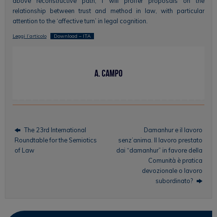
above reconstructive path, I will proffer proposals on the
relationship between trust and method in law, with particular
attention to the ‘affective turn’ in legal cognition.
Leggi l’articolo
Download – ITA
A. Campo
The 23rd International
Damanhur e il lavoro
Roundtable for the Semiotics
senz’anima. Il lavoro prestato
of Law
dai “damanhur” in favore della
Comunità è pratica
devozionale o lavoro
subordinato?