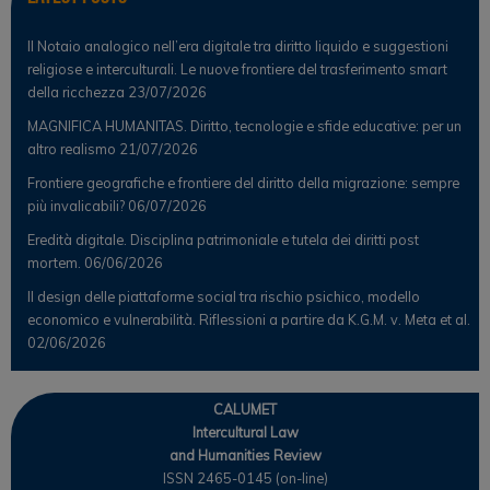
Il Notaio analogico nell’era digitale tra diritto liquido e suggestioni
religiose e interculturali. Le nuove frontiere del trasferimento smart
della ricchezza
23/07/2026
MAGNIFICA HUMANITAS. Diritto, tecnologie e sfide educative: per un
altro realismo
21/07/2026
Frontiere geografiche e frontiere del diritto della migrazione: sempre
più invalicabili?
06/07/2026
Eredità digitale. Disciplina patrimoniale e tutela dei diritti post
mortem.
06/06/2026
Il design delle piattaforme social tra rischio psichico, modello
economico e vulnerabilità. Riflessioni a partire da K.G.M. v. Meta et al.
02/06/2026
CALUMET
Intercultural Law
and Humanities Review
ISSN 2465-0145 (on-line)