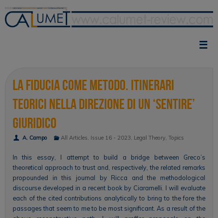
Skip
to
content
La fiducia come metodo. Itinerari
teorici nella direzione di un ‘sentire’
giuridico
A. Campo
All Articles
,
Issue 16 - 2023
,
Legal Theory
,
Topics
In this essay, I attempt to build a bridge between Greco’s
theoretical approach to trust and, respectively, the related remarks
propounded in this journal by Ricca and the methodological
discourse developed in a recent book by Ciaramelli. I will evaluate
each of the cited contributions analytically to bring to the fore the
passages that seem to me to be most significant. As a result of the