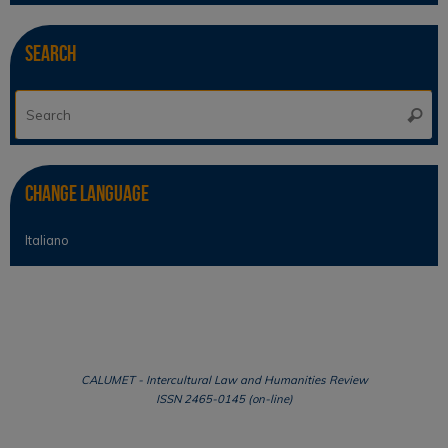
Search
Se
Searc
for
Change Language
Italiano
CALUMET - Intercultural Law and Humanities Review
ISSN 2465-0145 (on-line)