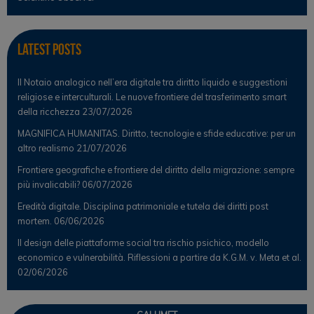
Latest Posts
Il Notaio analogico nell’era digitale tra diritto liquido e suggestioni
religiose e interculturali. Le nuove frontiere del trasferimento smart
della ricchezza
23/07/2026
MAGNIFICA HUMANITAS. Diritto, tecnologie e sfide educative: per un
altro realismo
21/07/2026
Frontiere geografiche e frontiere del diritto della migrazione: sempre
più invalicabili?
06/07/2026
Eredità digitale. Disciplina patrimoniale e tutela dei diritti post
mortem.
06/06/2026
Il design delle piattaforme social tra rischio psichico, modello
economico e vulnerabilità. Riflessioni a partire da K.G.M. v. Meta et al.
02/06/2026