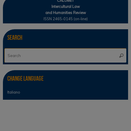
CALUMET
Intercultural Law
and Humanities Review
ISSN 2465-0145 (on-line)
Search
Se
Searc
for
Change Language
Italiano