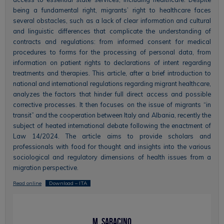
being a fundamental right, migrants’ right to healthcare faces
several obstacles, such as a lack of clear information and cultural
and linguistic differences that complicate the understanding of
contracts and regulations: from informed consent for medical
procedures to forms for the processing of personal data, from
information on patient rights to declarations of intent regarding
treatments and therapies. This article, after a brief introduction to
national and international regulations regarding migrant healthcare,
analyzes the factors that hinder full direct access and possible
corrective processes. It then focuses on the issue of migrants “in
transit” and the cooperation between Italy and Albania, recently the
subject of heated international debate following the enactment of
Law 14/2024. The article aims to provide scholars and
professionals with food for thought and insights into the various
sociological and regulatory dimensions of health issues from a
migration perspective.
Read online
Download – ITA
M. Saracino