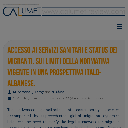
Skip
to
content
Accesso ai servizi sanitari e status dei
migranti. Sui limiti della normativa
vigente in una prospettiva italo-
albanese.
M. Saracino
,
J. Lamçe
and
N. Xhindi
All Articles
,
Intercultural Law
,
Issue 22 (Special) - 2025
,
Topics
The advanced globalization of contemporary societies,
accompanied by unprecedented global migration dynamics,
heightens the need to clarify the legal framework for migrants’
access to essential state services, including healthcare. Despite