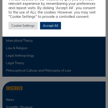
Toscana.
relevant experience by remembering your preferences
and repeat visits. By clicking “Accept All”, you consent
to the use of ALL the cookies. However, you may visit
"Cookie Settings" to provide a controlled consent.
Topics
Cookie Settings
Accept All
Intercultural Law
Intercultural Theory
Law & Religion
Legal Anthropology
Legal Theory
Philosophical Cultures and Philosophy of Law
Observer
News
Scientific Observer