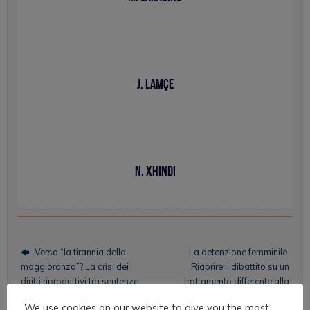
J. Lamçe
N. Xhindi
Verso “la tirannia della
La detenzione femminile.
maggioranza”? La crisi dei
Riaprire il dibattito su un
diritti riproduttivi tra sentenze
trattamento differente alla
e ideologie
luce dei dati sulle carceri della
We use cookies on our website to give you the most