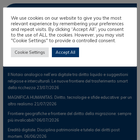
Observer
We use cookies on our website to give you the most
relevant experience by remembering your preferences
News
and repeat visits. By clicking “Accept All”, you consent
to the use of ALL the cookies. However, you may visit
Scientific Observer
"Cookie Settings" to provide a controlled consent.
Cookie Settings
Accept All
Latest Posts
Il Notaio analogico nell’era digitale tra diritto liquido e suggestioni
religiose e interculturali. Le nuove frontiere del trasferimento smart
della ricchezza
23/07/2026
MAGNIFICA HUMANITAS. Diritto, tecnologie e sfide educative: per un
altro realismo
21/07/2026
Frontiere geografiche e frontiere del diritto della migrazione: sempre
più invalicabili?
06/07/2026
Eredità digitale. Disciplina patrimoniale e tutela dei diritti post
mortem.
06/06/2026