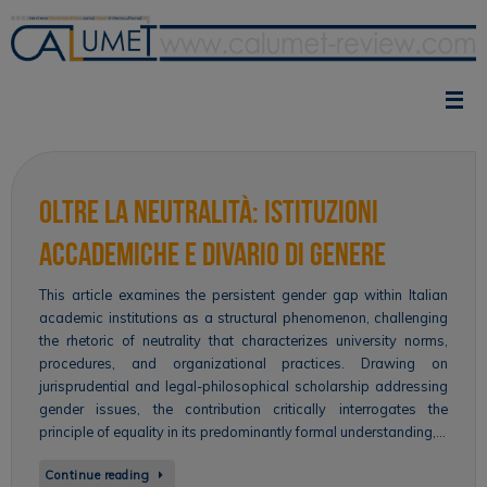
Skip
to
content
Oltre la neutralità: istituzioni
accademiche e divario di genere
This article examines the persistent gender gap within Italian
academic institutions as a structural phenomenon, challenging
the rhetoric of neutrality that characterizes university norms,
procedures, and organizational practices. Drawing on
jurisprudential and legal-philosophical scholarship addressing
gender issues, the contribution critically interrogates the
principle of equality in its predominantly formal understanding,…
Continue reading