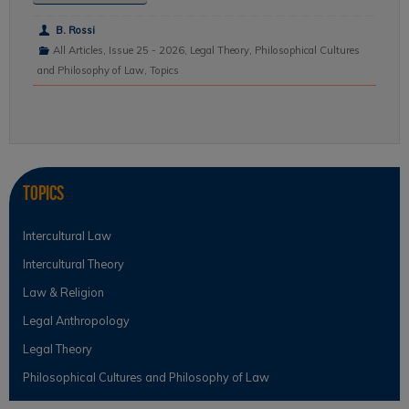
B. Rossi
All Articles
,
Issue 25 - 2026
,
Legal Theory
,
Philosophical Cultures
and Philosophy of Law
,
Topics
Topics
Intercultural Law
Intercultural Theory
Law & Religion
Legal Anthropology
Legal Theory
Philosophical Cultures and Philosophy of Law