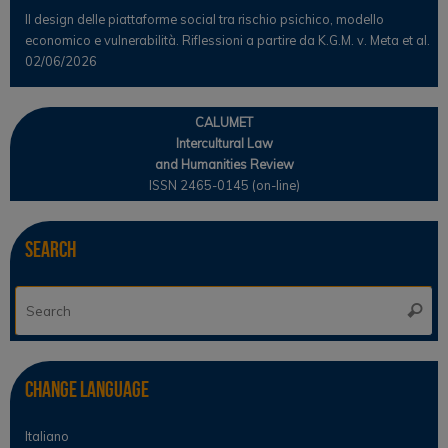
Il design delle piattaforme social tra rischio psichico, modello
economico e vulnerabilità. Riflessioni a partire da K.G.M. v. Meta et al.
02/06/2026
CALUMET
Intercultural Law
and Humanities Review
ISSN 2465-0145 (on-line)
Search
Se
Searc
for
Change Language
Italiano