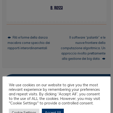
B. Rossi
Riti e forme della danza
Il software “palantir” e le
macabra come specchio dei
nuove frontiere della
rapporti interordinamentali
computazione algoritmica. Un
approccio rivolto prettamente
alla gestione dei big data.
Topics
We use cookies on our website to give you the most
relevant experience by remembering your preferences
Intercultural Law
and repeat visits. By clicking “Accept All”, you consent
to the use of ALL the cookies. However, you may visit
Intercultural Theory
"Cookie Settings" to provide a controlled consent.
Law & Religion
Cookie Settings
Accept All