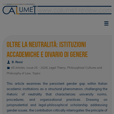
Skip
to
content
Oltre la neutralità: istituzioni
accademiche e divario di genere
B. Rossi
All Articles
,
Issue 25 - 2026
,
Legal Theory
,
Philosophical Cultures and
Philosophy of Law
,
Topics
This article examines the persistent gender gap within Italian
academic institutions as a structural phenomenon, challenging the
rhetoric of neutrality that characterizes university norms,
procedures, and organizational practices. Drawing on
jurisprudential and legal-philosophical scholarship addressing
gender issues, the contribution critically interrogates the principle of