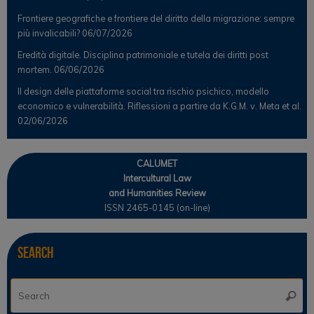
Frontiere geografiche e frontiere del diritto della migrazione: sempre
più invalicabili?
06/07/2026
Eredità digitale. Disciplina patrimoniale e tutela dei diritti post
mortem.
06/06/2026
Il design delle piattaforme social tra rischio psichico, modello
economico e vulnerabilità. Riflessioni a partire da K.G.M. v. Meta et al.
02/06/2026
CALUMET
Intercultural Law
and Humanities Review
ISSN 2465-0145 (on-line)
Search
Se
Searc
for