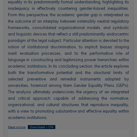
equality in its predominantly formal understanding, highlighting its
inadequacy in effectively countering gender-based inequalities.
From this perspective, the academic gender gap is interpreted as
the outcome of an interplay between ostensibly neutral regulatory
frameworks, consolidated organizational models, and symbolic
and linguistic devices that reflect a still predominantly androcentric
paradigm of the legal subject. Particular attention is devoted to the
notion of institutional discrimination, to implicit biases shaping
merit evaluation processes, and to the performative role of
language in constructing and legitimizing power hierarchies within
academic institutions. In its concluding section, the article explores
both the transformative potential and the structural limits of
selected preventive and remedial instruments adopted by
universities, foremost among them Gender Equality Plans (GEPs).
The analysis ultimately underscores the urgency of an integrated
and critical approach capable of addressing the normative,
organizational, and cultural structures that reproduce inequality,
with a view to promoting substantive and effective equality within
academic institutions.
Read online
Download – ITA