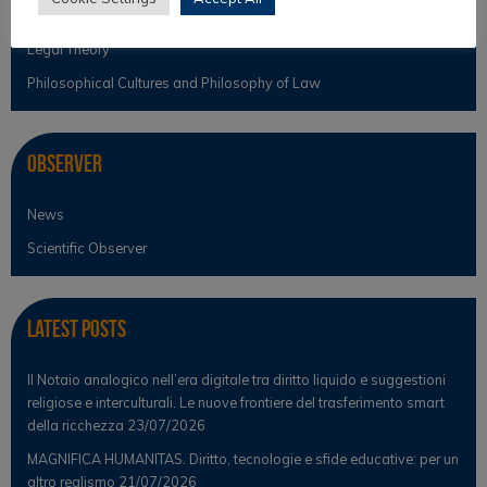
Legal Anthropology
Legal Theory
Philosophical Cultures and Philosophy of Law
Observer
News
Scientific Observer
Latest Posts
Il Notaio analogico nell’era digitale tra diritto liquido e suggestioni
religiose e interculturali. Le nuove frontiere del trasferimento smart
della ricchezza
23/07/2026
MAGNIFICA HUMANITAS. Diritto, tecnologie e sfide educative: per un
altro realismo
21/07/2026