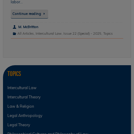
labor…
Continue reading
M. McBritton
All Articles
,
Intercultural Law
,
Issue 22 (Special) - 2025
,
Topics
Topics
Intercultural Law
Intercultural Theory
Law & Religion
Legal Anthropology
Legal Theory
Philosophical Cultures and Philosophy of Law