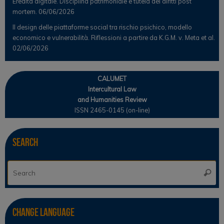
Eredità digitale. Disciplina patrimoniale e tutela dei diritti post
mortem.
06/06/2026
Il design delle piattaforme social tra rischio psichico, modello
economico e vulnerabilità. Riflessioni a partire da K.G.M. v. Meta et al.
02/06/2026
CALUMET
Intercultural Law
and Humanities Review
ISSN 2465-0145 (on-line)
Search
Se
Searc
for
Change Language