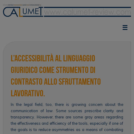
Skip
to
content
L’accessibilità al linguaggio
giuridico come strumento di
contrasto allo sfruttamento
lavorativo.
In the legal field, too, there is growing concern about the
communication of law. Some sources prescribe clarity and
transparency. However, there are some gray areas regarding
the effectiveness and efficiency of the tools, especially if one of
the goals is to reduce asymmetries as a means of combating