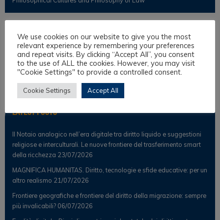
Observer
We use cookies on our website to give you the most
relevant experience by remembering your preferences
and repeat visits. By clicking “Accept All”, you consent
News
to the use of ALL the cookies. However, you may visit
"Cookie Settings" to provide a controlled consent.
Scientific Observer
Cookie Settings
Accept All
Latest Posts
Il Notaio analogico nell’era digitale tra diritto liquido e suggestioni
religiose e interculturali. Le nuove frontiere del trasferimento smart
della ricchezza
23/07/2026
MAGNIFICA HUMANITAS. Diritto, tecnologie e sfide educative: per un
altro realismo
21/07/2026
Frontiere geografiche e frontiere del diritto della migrazione: sempre
più invalicabili?
06/07/2026