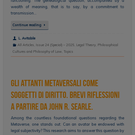
functioning. The genealogical question, accompanied by a
wealth of meaning, that is to say, by a commitment to
transmission…
Continue reading
L. Avitabile
All Articles
,
Issue 24 (Special) – 2025
,
Legal Theory
,
Philosophical
Cultures and Philosophy of Law
,
Topics
Gli attanti metaversali come
soggetti di diritto. Brevi riflessioni
a partire da John R. Searle.
Among the countless foundational questions regarding the
Metaverse, one stands out: Can an avatar be endowed with
legal subjectivity? This research aims to answer this question by