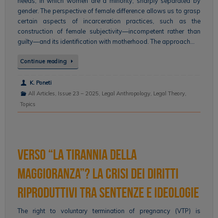
needs, in which women are a minority, sharply separated by
gender. The perspective of female difference allows us to grasp
certain aspects of incarceration practices, such as the
construction of female subjectivity—incompetent rather than
guilty—and its identification with motherhood. The approach…
Continue reading
K. Poneti
All Articles
,
Issue 23 – 2025
,
Legal Anthropology
,
Legal Theory
,
Topics
Verso “la tirannia della
maggioranza”? La crisi dei diritti
riproduttivi tra sentenze e ideologie
The right to voluntary termination of pregnancy (VTP) is