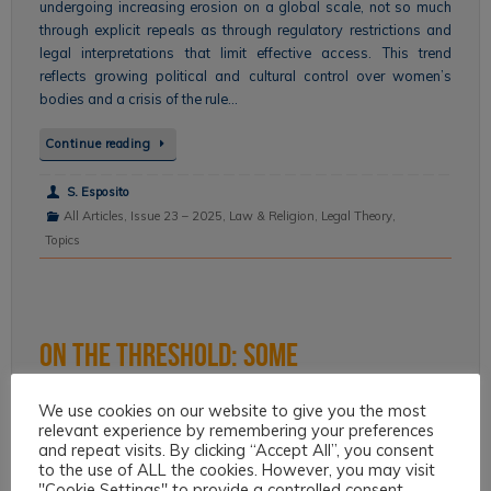
undergoing increasing erosion on a global scale, not so much
through explicit repeals as through regulatory restrictions and
legal interpretations that limit effective access. This trend
reflects growing political and cultural control over women’s
bodies and a crisis of the rule…
Continue reading
S. Esposito
All Articles
,
Issue 23 – 2025
,
Law & Religion
,
Legal Theory
,
Topics
On the Threshold: Some
considerations on the relationship
We use cookies on our website to give you the most
relevant experience by remembering your preferences
between present and future in the
and repeat visits. By clicking “Accept All”, you consent
to the use of ALL the cookies. However, you may visit
perspective of sustainability.
"Cookie Settings" to provide a controlled consent.