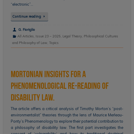
“electronic”…
Continue reading
G. Fioriglio
All Articles
,
Issue 23 – 2025
,
Legal Theory
,
Philosophical Cultures
and Philosophy of Law
,
Topics
Mortonian Insights for a
Phenomenological Re-reading of
Disability Law.
The article offers a critical analysis of Timothy Morton’s “post-
environmentalist” theories through the lens of Maurice Merleau-
Ponty’s Phenomenology to explore their potential contribution to
a philosophy of disability law. The first part investigates the
concept of ‘vulnerability’ and how its traditional doctrinal