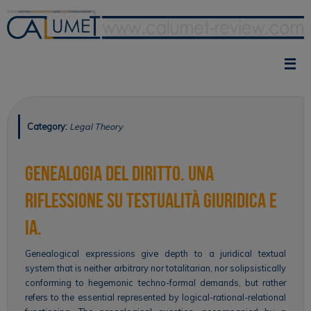
Skip
to
content
Category:
Legal Theory
Genealogia del diritto. Una
riflessione su testualità giuridica e
IA.
Genealogical expressions give depth to a juridical textual
system that is neither arbitrary nor totalitarian, nor solipsistically
conforming to hegemonic techno-formal demands, but rather
refers to the essential represented by logical-rational-relational