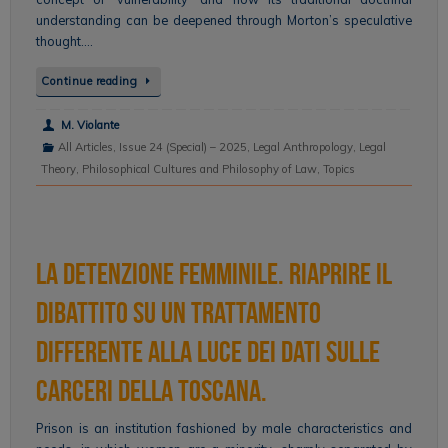
understanding can be deepened through Morton’s speculative
thought….
Continue reading
M. Violante
All Articles
,
Issue 24 (Special) – 2025
,
Legal Anthropology
,
Legal
Theory
,
Philosophical Cultures and Philosophy of Law
,
Topics
La detenzione femminile. Riaprire il
dibattito su un trattamento
differente alla luce dei dati sulle
carceri della Toscana.
Prison is an institution fashioned by male characteristics and