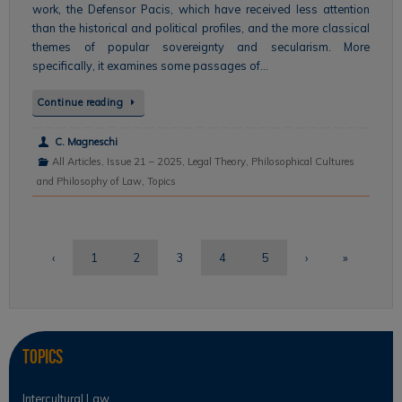
work, the Defensor Pacis, which have received less attention
than the historical and political profiles, and the more classical
themes of popular sovereignty and secularism. More
specifically, it examines some passages of…
Continue reading
C. Magneschi
All Articles
,
Issue 21 – 2025
,
Legal Theory
,
Philosophical Cultures
and Philosophy of Law
,
Topics
‹
1
2
3
4
5
›
»
Topics
Intercultural Law