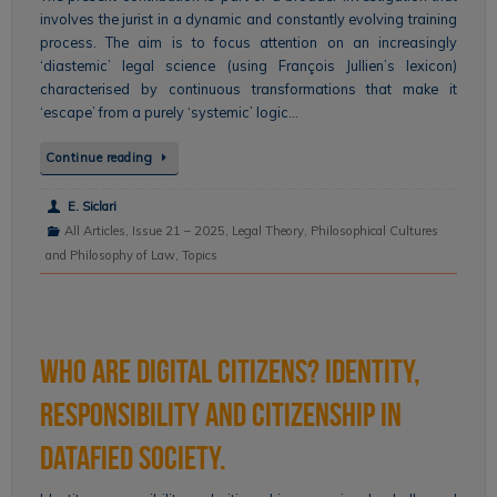
involves the jurist in a dynamic and constantly evolving training
process. The aim is to focus attention on an increasingly
‘diastemic’ legal science (using François Jullien’s lexicon)
characterised by continuous transformations that make it
‘escape’ from a purely ‘systemic’ logic…
Continue reading
E. Siclari
All Articles
,
Issue 21 – 2025
,
Legal Theory
,
Philosophical Cultures
and Philosophy of Law
,
Topics
Who are Digital Citizens? Identity,
Responsibility and Citizenship in
Datafied Society.