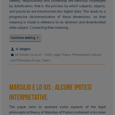
Identity, responsibility and citizenship are seriously challenged
by datafication, that is, the process by which subjects, objects,
and practices are transformed into digital data. This leads to a
progressive de-humanization of these dimensions, as their
meaning is made in reference to an abstract and disembodied
data subject. Connecting their meaning…
Continue reading
G. Gorgoni
All Articles
,
Issue 21 – 2025
,
Legal Theory
,
Philosophical Cultures
and Philosophy of Law
,
Topics
Marsilio e lo ius : alcune ipotesi
interpretative.
The paper aims to examine some aspects of the legal
philosophical theory of Marsilius of Padua contained in his main