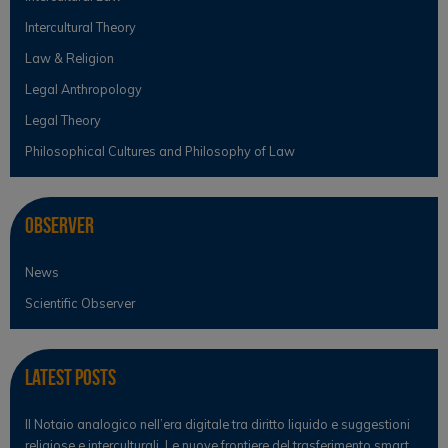
Intercultural Theory
Law & Religion
Legal Anthropology
Legal Theory
Philosophical Cultures and Philosophy of Law
Observer
News
Scientific Observer
Latest Posts
Il Notaio analogico nell’era digitale tra diritto liquido e suggestioni
religiose e interculturali. Le nuove frontiere del trasferimento smart