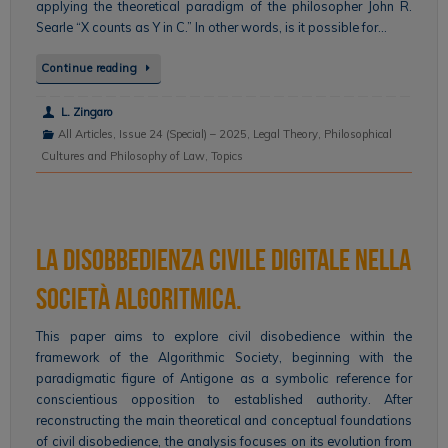
applying the theoretical paradigm of the philosopher John R.
Searle “X counts as Y in C.” In other words, is it possible for…
Continue reading
L. Zingaro
All Articles
,
Issue 24 (Special) – 2025
,
Legal Theory
,
Philosophical
Cultures and Philosophy of Law
,
Topics
La disobbedienza civile digitale nella
Società algoritmica.
This paper aims to explore civil disobedience within the
framework of the Algorithmic Society, beginning with the
paradigmatic figure of Antigone as a symbolic reference for
conscientious opposition to established authority. After
reconstructing the main theoretical and conceptual foundations
of civil disobedience, the analysis focuses on its evolution from