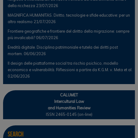
della ricchezza
23/07/2026
MAGNIFICA HUMANITAS. Diritto, tecnologie e sfide educative: per un
altro realismo
21/07/2026
Frontiere geografiche e frontiere del diritto della migrazione: sempre
più invalicabili?
06/07/2026
Eredità digitale. Disciplina patrimoniale e tutela dei diritti post
mortem.
06/06/2026
Il design delle piattaforme social tra rischio psichico, modello
economico e vulnerabilità. Riflessioni a partire da K.G.M. v. Meta et al.
02/06/2026
CALUMET
Intercultural Law
and Humanities Review
ISSN 2465-0145 (on-line)
Search