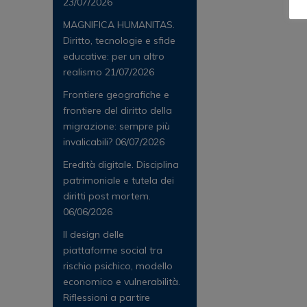
23/07/2026
MAGNIFICA HUMANITAS.
Diritto, tecnologie e sfide
educative: per un altro
realismo
21/07/2026
Frontiere geografiche e
frontiere del diritto della
migrazione: sempre più
invalicabili?
06/07/2026
Eredità digitale. Disciplina
patrimoniale e tutela dei
diritti post mortem.
06/06/2026
Il design delle
piattaforme social tra
rischio psichico, modello
economico e vulnerabilità.
Riflessioni a partire