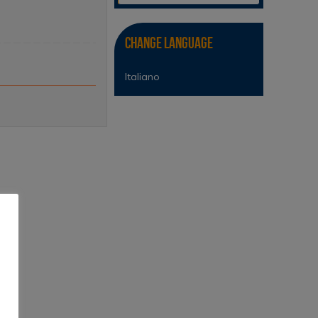
Change Language
Italiano