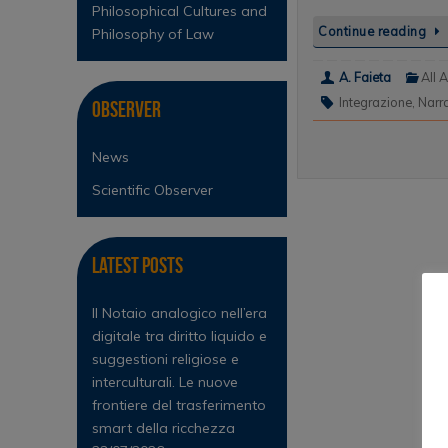
Philosophical Cultures and
Continue reading
Philosophy of Law
A. Faieta
All A
Integrazione
,
Narr
Observer
News
Scientific Observer
Latest Posts
Il Notaio analogico nell’era
digitale tra diritto liquido e
suggestioni religiose e
interculturali. Le nuove
frontiere del trasferimento
smart della ricchezza