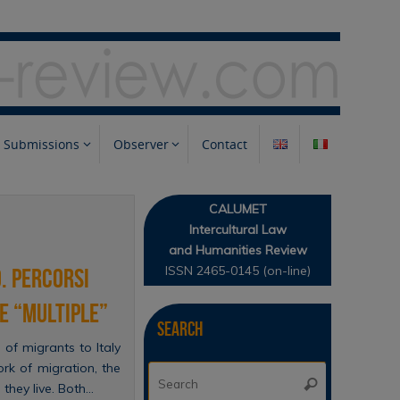
Submissions
Observer
Contact
CALUMET
Intercultural Law
and Humanities Review
ISSN 2465-0145 (on-line)
. Percorsi
e “multiple”
Search
of migrants to Italy
ork of migration, the
Search
Search
 they live. Both…
for: