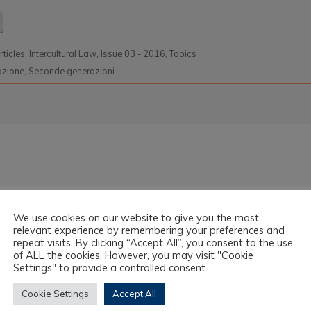
rticles
,
Intercultural Law
,
Issue 03 - 2016
,
Topics
azione
,
Seconde generazioni
We use cookies on our website to give you the most
relevant experience by remembering your preferences and
repeat visits. By clicking “Accept All”, you consent to the use
of ALL the cookies. However, you may visit "Cookie
Settings" to provide a controlled consent.
Cookie Settings
Accept All