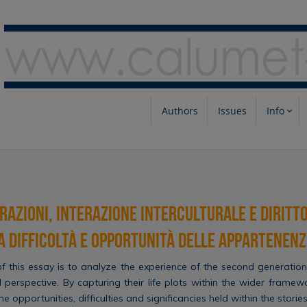
Authors
Issues
Info
azioni, interazione interculturale e diritto
a difficoltà e opportunità delle appartenenz
 this essay is to analyze the experience of the second generation 
l perspective. By capturing their life plots within the wider framew
e opportunities, difficulties and significancies held within the stories