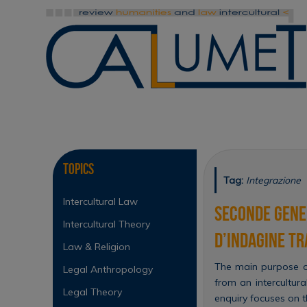
Skip
to
content
Skip
to
content
Topics
Tag:
Integrazione
Intercultural Law
Seconde gener
Intercultural Theory
d’indagine tr
Law & Religion
The main purpose of
Legal Anthropology
from an intercultura
Legal Theory
enquiry focuses on th