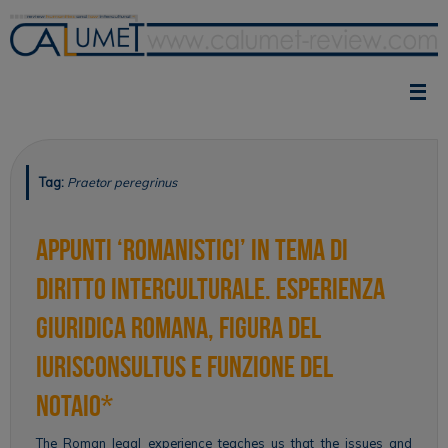
Skip
to
content
Tag:
Praetor peregrinus
Appunti ‘romanistici’ in tema di
diritto interculturale. Esperienza
giuridica romana, figura del
iurisconsultus e funzione del
notaio*
The Roman legal experience teaches us that the issues and