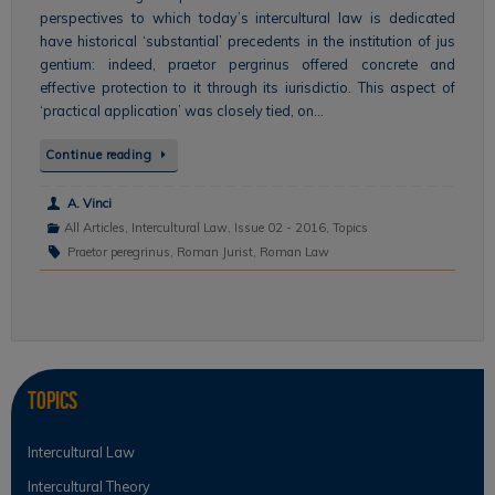
perspectives to which today’s intercultural law is dedicated
have historical ‘substantial’ precedents in the institution of jus
gentium: indeed, praetor pergrinus offered concrete and
effective protection to it through its iurisdictio. This aspect of
‘practical application’ was closely tied, on…
Continue reading
A. Vinci
All Articles
,
Intercultural Law
,
Issue 02 - 2016
,
Topics
Praetor peregrinus
,
Roman Jurist
,
Roman Law
Topics
Intercultural Law
Intercultural Theory