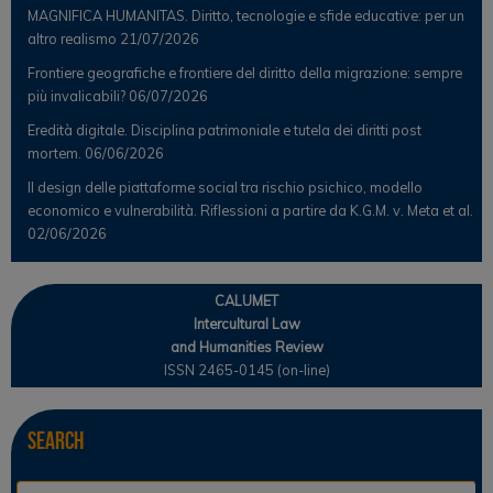
MAGNIFICA HUMANITAS. Diritto, tecnologie e sfide educative: per un
altro realismo
21/07/2026
Frontiere geografiche e frontiere del diritto della migrazione: sempre
più invalicabili?
06/07/2026
Eredità digitale. Disciplina patrimoniale e tutela dei diritti post
mortem.
06/06/2026
Il design delle piattaforme social tra rischio psichico, modello
economico e vulnerabilità. Riflessioni a partire da K.G.M. v. Meta et al.
02/06/2026
CALUMET
Intercultural Law
and Humanities Review
ISSN 2465-0145 (on-line)
Search
Se