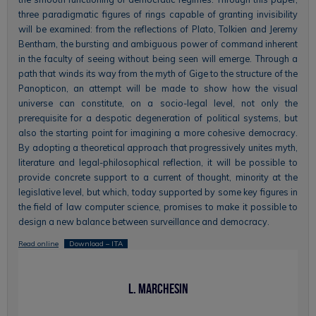
three paradigmatic figures of rings capable of granting invisibility
will be examined: from the reflections of Plato, Tolkien and Jeremy
Bentham, the bursting and ambiguous power of command inherent
in the faculty of seeing without being seen will emerge. Through a
path that winds its way from the myth of Gige to the structure of the
Panopticon, an attempt will be made to show how the visual
universe can constitute, on a socio-legal level, not only the
prerequisite for a despotic degeneration of political systems, but
also the starting point for imagining a more cohesive democracy.
By adopting a theoretical approach that progressively unites myth,
literature and legal-philosophical reflection, it will be possible to
provide concrete support to a current of thought, minority at the
legislative level, but which, today supported by some key figures in
the field of law computer science, promises to make it possible to
design a new balance between surveillance and democracy.
Read online
Download – ITA
L. Marchesin