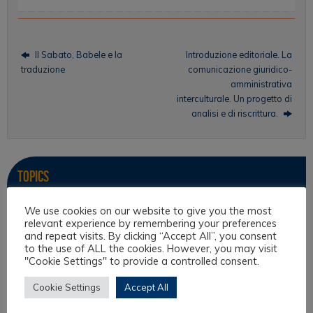
Il Sabato, Babele e la
Introduzione editoriale. La
traduzione
comunicazione giuridico-
amministrativa
interculturale. Un progetto di
analisi e di riscrittura.
Topics
Intercultural Law
We use cookies on our website to give you the most
relevant experience by remembering your preferences
Intercultural Theory
and repeat visits. By clicking “Accept All”, you consent
to the use of ALL the cookies. However, you may visit
Law & Religion
"Cookie Settings" to provide a controlled consent.
Legal Anthropology
Cookie Settings
Accept All
Legal Theory