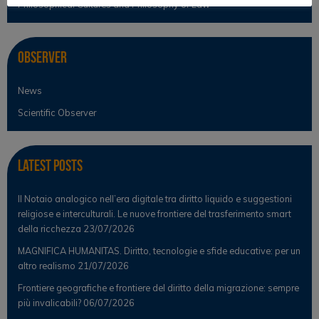
Philosophical Cultures and Philosophy of Law
Observer
News
Scientific Observer
Latest Posts
Il Notaio analogico nell’era digitale tra diritto liquido e suggestioni
religiose e interculturali. Le nuove frontiere del trasferimento smart
della ricchezza
23/07/2026
MAGNIFICA HUMANITAS. Diritto, tecnologie e sfide educative: per un
altro realismo
21/07/2026
Frontiere geografiche e frontiere del diritto della migrazione: sempre
più invalicabili?
06/07/2026