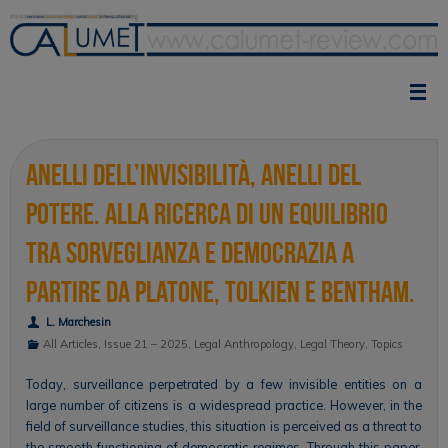
Skip
to
content
Anelli dell’invisibilità, anelli del
potere. Alla ricerca di un equilibrio
tra sorveglianza e democrazia a
partire da Platone, Tolkien e Bentham.
L. Marchesin
All Articles
,
Issue 21 – 2025
,
Legal Anthropology
,
Legal Theory
,
Topics
Today, surveillance perpetrated by a few invisible entities on a
large number of citizens is a widespread practice. However, in the
field of surveillance studies, this situation is perceived as a threat to
the smooth functioning of democratic regimes. Through this paper,