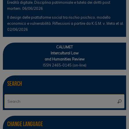
Eredità digitale. Disciplina patrimoniale e tutela dei diritti post
mortem.
06/06/2026
Il design delle piattaforme social tra rischio psichico, modello
economico e vulnerabilità. Riflessioni a partire da K.G.M. v. Meta et al.
02/06/2026
CALUMET
Intercultural Law
and Humanities Review
ISSN 2465-0145 (on-line)
Search
Se
Searc
for
Change Language