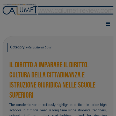
Skip
to
content
Category:
Intercultural Law
Il diritto a imparare il diritto.
Cultura della cittadinanza e
istruzione giuridica nelle scuole
superiori
The pandemic has mercilessly highlighted deficits in Italian high
schools, but it has been a long time since students, teachers,
school staff and other stakeholders asked for decisive