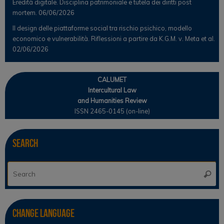
Eredità digitale. Disciplina patrimoniale e tutela dei diritti post
mortem.
06/06/2026
Il design delle piattaforme social tra rischio psichico, modello
economico e vulnerabilità. Riflessioni a partire da K.G.M. v. Meta et al.
02/06/2026
CALUMET
Intercultural Law
and Humanities Review
ISSN 2465-0145 (on-line)
Search
Se
Searc
for
Change Language