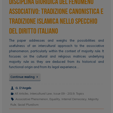
disciplina giuridica del fenomeno
associativo: tradizione canonistica e
tradizione islamica nello specchio
del diritto italiano
The paper addresses and weighs the possibilities and
usefulness of an intercultural approach to the associative
phenomenon, particularly within the context of majority rule. It
focuses on the cultural and religious matrices underlying
majority rule as they are deduced from its historical and
functional origin and from its legal experience….
Continue reading
G. D'Angelo
All Articles
,
Intercultural Law
,
Issue 09 - 2019
,
Topics
Associative Phenomenon
,
Equality
,
Internal Democracy
,
Majority
Rule
,
Social Pluralism