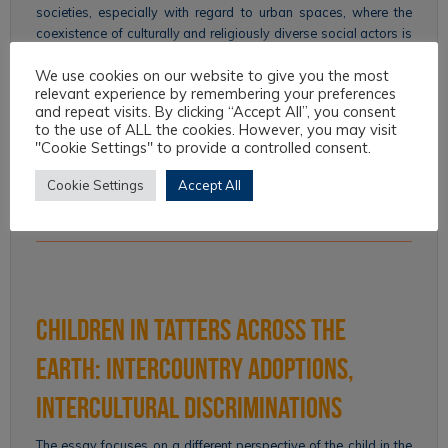
societies, especially with regard to urban spaces, where the
coexistence of culturally and religiously diverse social actors is
concentrated. This coexistence favors the transformation of
We use cookies on our website to give you the most
modern secular cities into global liturgical…
relevant experience by remembering your preferences
and repeat visits. By clicking “Accept All”, you consent
Continue reading
to the use of ALL the cookies. However, you may visit
"Cookie Settings" to provide a controlled consent.
F. Franceschi
All Articles
,
Intercultural Law
,
Issue 09 - 2019
,
Topics
Cookie Settings
Accept All
City
,
Law
,
religious pluralism
,
secularization
,
space
,
Urban
Policies
Children in Tatters across the
Earth: Intercountry Adoptions,
Intercultural Discriminations
The essay focuses on a different perspective of the child in the