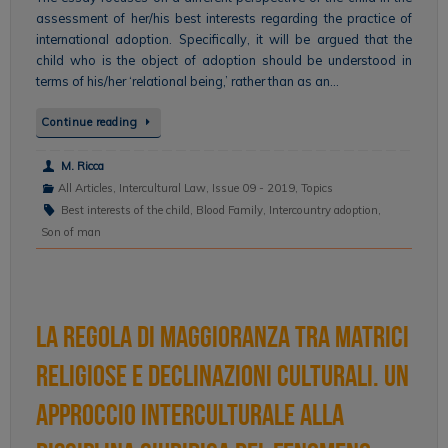
assessment of her/his best interests regarding the practice of
international adoption. Specifically, it will be argued that the
child who is the object of adoption should be understood in
terms of his/her ‘relational being,’ rather than as an…
Continue reading
M. Ricca
All Articles
,
Intercultural Law
,
Issue 09 - 2019
,
Topics
Best interests of the child
,
Blood Family
,
Intercountry adoption
,
Son of man
La regola di maggioranza tra matrici
religiose e declinazioni culturali. Un
approccio interculturale alla