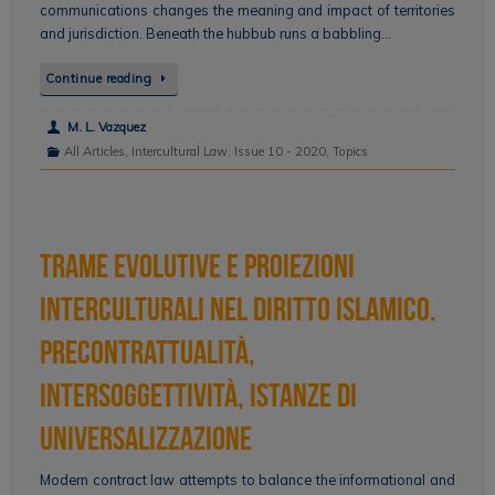
communications changes the meaning and impact of territories
and jurisdiction. Beneath the hubbub runs a babbling…
Continue reading
M. L. Vazquez
All Articles
,
Intercultural Law
,
Issue 10 - 2020
,
Topics
Trame evolutive e proiezioni
interculturali nel diritto islamico.
Precontrattualità,
intersoggettività, istanze di
universalizzazione
Modern contract law attempts to balance the informational and