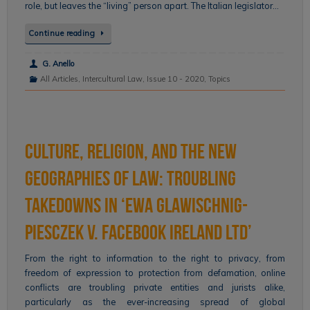
role, but leaves the “living” person apart. The Italian legislator…
Continue reading
G. Anello
All Articles
,
Intercultural Law
,
Issue 10 - 2020
,
Topics
Culture, Religion, and the New
Geographies of Law: Troubling
Takedowns in ‘Ewa Glawischnig-
Piesczek v. Facebook Ireland Ltd’
From the right to information to the right to privacy, from
freedom of expression to protection from defamation, online
conflicts are troubling private entities and jurists alike,
particularly as the ever-increasing spread of global