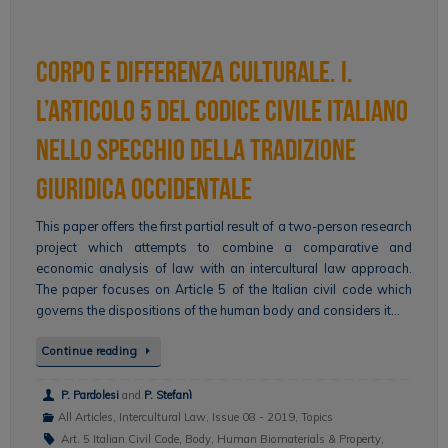
Corpo e differenza culturale. I.
L’articolo 5 del codice civile italiano
nello specchio della tradizione
giuridica occidentale
This paper offers the first partial result of a two-person research
project which attempts to combine a comparative and
economic analysis of law with an intercultural law approach.
The paper focuses on Article 5 of the Italian civil code which
governs the dispositions of the human body and considers it…
Continue reading
P. Pardolesi
and
P. Stefanì
All Articles
,
Intercultural Law
,
Issue 08 - 2019
,
Topics
Art. 5 Italian Civil Code
,
Body
,
Human Biomaterials & Property
,