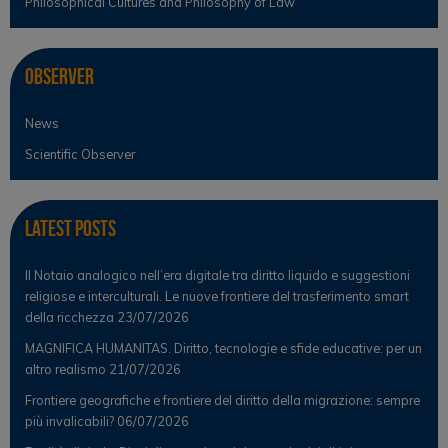
Philosophical Cultures and Philosophy of Law
Observer
News
Scientific Observer
Latest Posts
Il Notaio analogico nell’era digitale tra diritto liquido e suggestioni
religiose e interculturali. Le nuove frontiere del trasferimento smart
della ricchezza
23/07/2026
MAGNIFICA HUMANITAS. Diritto, tecnologie e sfide educative: per un
altro realismo
21/07/2026
Frontiere geografiche e frontiere del diritto della migrazione: sempre
più invalicabili?
06/07/2026