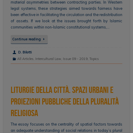
material asymmetries between contracting parties. In Western
legal systems, these strategies aimed towards fairness have
been effective in facilitating the circulation and the redistribution
of assets. If we look at the issues brought forth by Islamic
communities within non-Islamic constitutional systems,…
Continue reading
D. Bilotti
All Articles
,
Intercultural Law
,
Issue 09 - 2019
,
Topics
Liturgie della città. Spazi urbani e
proiezioni pubbliche della pluralità
religiosa
The essay focuses on the centrality of spatial factors towards
an adequate understanding of social relations in today’s plural