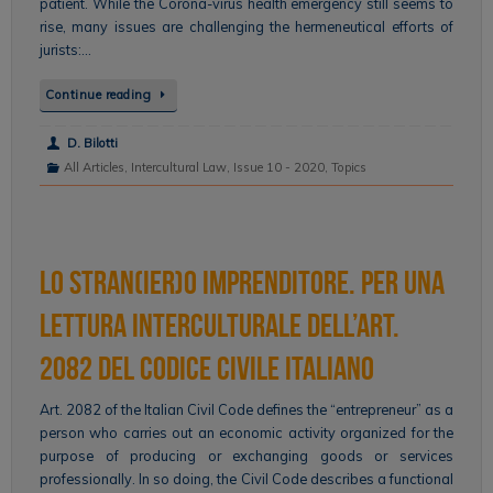
patient. While the Corona-virus health emergency still seems to
rise, many issues are challenging the hermeneutical efforts of
jurists:…
Continue reading
D. Bilotti
All Articles
,
Intercultural Law
,
Issue 10 - 2020
,
Topics
Lo stran(ier)o imprenditore. Per una
lettura interculturale dell’art.
2082 del codice civile italiano
Art. 2082 of the Italian Civil Code defines the “entrepreneur” as a
person who carries out an economic activity organized for the
purpose of producing or exchanging goods or services
professionally. In so doing, the Civil Code describes a functional