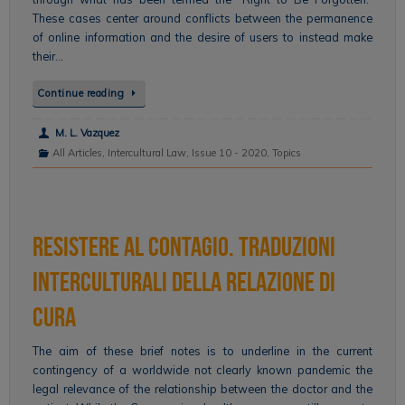
These cases center around conflicts between the permanence
of online information and the desire of users to instead make
their…
Continue reading
M. L. Vazquez
All Articles
,
Intercultural Law
,
Issue 10 - 2020
,
Topics
Resistere al contagio. Traduzioni
interculturali della relazione di
cura
The aim of these brief notes is to underline in the current
contingency of a worldwide not clearly known pandemic the
legal relevance of the relationship between the doctor and the