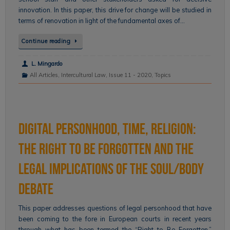
innovation. In this paper, this drive for change will be studied in
terms of renovation in light of the fundamental axes of…
Continue reading
L. Mingardo
All Articles
,
Intercultural Law
,
Issue 11 - 2020
,
Topics
Digital Personhood, Time, Religion:
The Right to Be Forgotten and the
Legal Implications of the Soul/Body
Debate
This paper addresses questions of legal personhood that have
been coming to the fore in European courts in recent years
through what has been termed the “Right to Be Forgotten.”