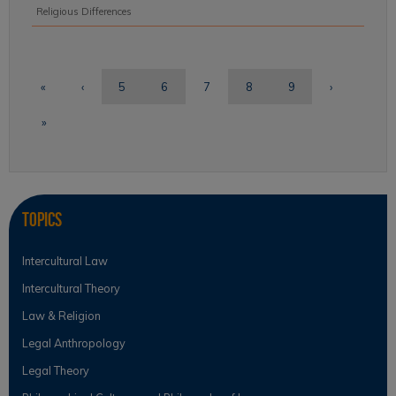
Religious Differences
«
‹
5
6
7
8
9
›
»
Topics
Intercultural Law
Intercultural Theory
Law & Religion
Legal Anthropology
Legal Theory