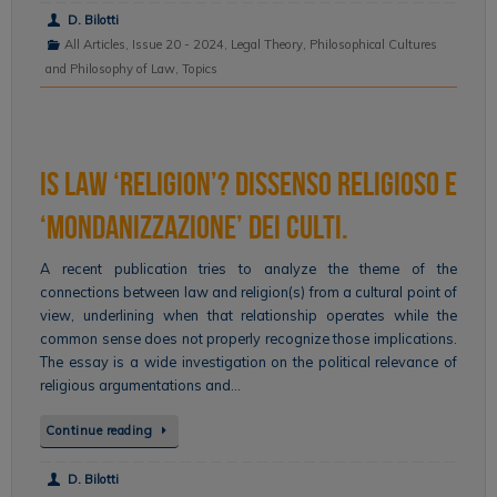
D. Bilotti
All Articles
,
Issue 20 - 2024
,
Legal Theory
,
Philosophical Cultures
and Philosophy of Law
,
Topics
Is Law ‘Religion’? Dissenso religioso e
‘mondanizzazione’ dei culti.
A recent publication tries to analyze the theme of the
connections between law and religion(s) from a cultural point of
view, underlining when that relationship operates while the
common sense does not properly recognize those implications.
The essay is a wide investigation on the political relevance of
religious argumentations and…
Continue reading
D. Bilotti