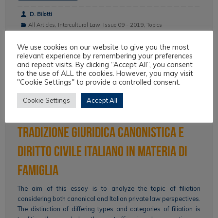
D. Bilotti
All Articles
,
Intercultural Law
,
Issue 09 - 2019
,
Topics
We use cookies on our website to give you the most
relevant experience by remembering your preferences
and repeat visits. By clicking “Accept All”, you consent
Filiazione, storia e cultura. Per
to the use of ALL the cookies. However, you may visit
"Cookie Settings" to provide a controlled consent.
un’analisi retrospettiva delle
Cookie Settings
Accept All
relazioni interculturali fra
tradizione giuridica canonistica e
diritto civile italiano in materia di
famiglia
The aim of this essay is to analyze the topic of filiation
considering both canonical and Italian private law perspectives.
The distinction of differing types and categories of filiation is