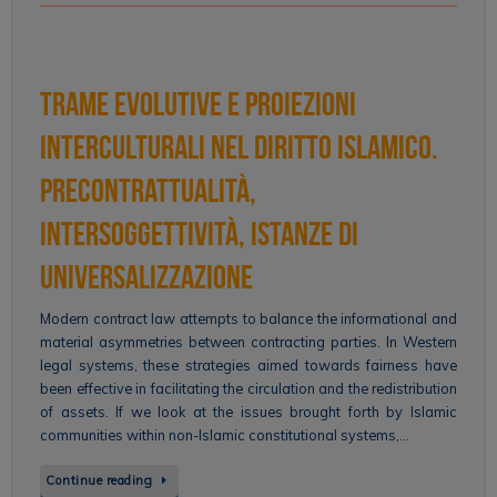
Trame evolutive e proiezioni
interculturali nel diritto islamico.
Precontrattualità,
intersoggettività, istanze di
universalizzazione
Modern contract law attempts to balance the informational and
material asymmetries between contracting parties. In Western
legal systems, these strategies aimed towards fairness have
been effective in facilitating the circulation and the redistribution
of assets. If we look at the issues brought forth by Islamic
communities within non-Islamic constitutional systems,…
Continue reading