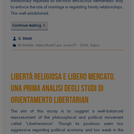
traditionally regarded as the most efficacious hermeneutic way
to enforce the role of marriage in regulating family relationships.
This well-established…
Continue reading
D. Bilotti
All Articles
,
Intercultural Law
,
Issue 07 - 2018
,
Topics
Libertà religiosa e libero mercato.
Una prima analisi degli studi di
orientamento libertarian
The aim of this essay is to suggest a well-balanced
reassessment of the philosophical and political movement
called “Libertarianism”. Though its positions seem too
aggressive regarding political economy and too weak in the