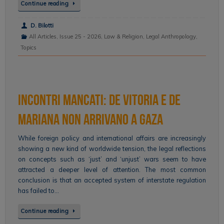
Continue reading
D. Bilotti
All Articles
,
Issue 25 - 2026
,
Law & Religion
,
Legal Anthropology
,
Topics
Incontri mancati: de Vitoria e de
Mariana non arrivano a Gaza
While foreign policy and international affairs are increasingly
showing a new kind of worldwide tension, the legal reflections
on concepts such as ‘just’ and ‘unjust’ wars seem to have
attracted a deeper level of attention. The most common
conclusion is that an accepted system of interstate regulation
has failed to…
Continue reading