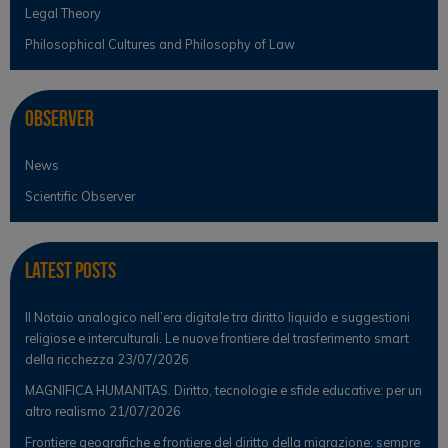
Legal Theory
Philosophical Cultures and Philosophy of Law
Observer
News
Scientific Observer
Latest Posts
Il Notaio analogico nell’era digitale tra diritto liquido e suggestioni
religiose e interculturali. Le nuove frontiere del trasferimento smart
della ricchezza
23/07/2026
MAGNIFICA HUMANITAS. Diritto, tecnologie e sfide educative: per un
altro realismo
21/07/2026
Frontiere geografiche e frontiere del diritto della migrazione: sempre