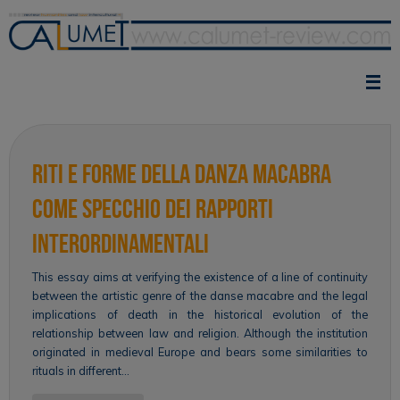
Skip
to
content
Riti e forme della danza macabra
come specchio dei rapporti
interordinamentali
This essay aims at verifying the existence of a line of continuity
between the artistic genre of the danse macabre and the legal
implications of death in the historical evolution of the
relationship between law and religion. Although the institution
originated in medieval Europe and bears some similarities to
rituals in different…