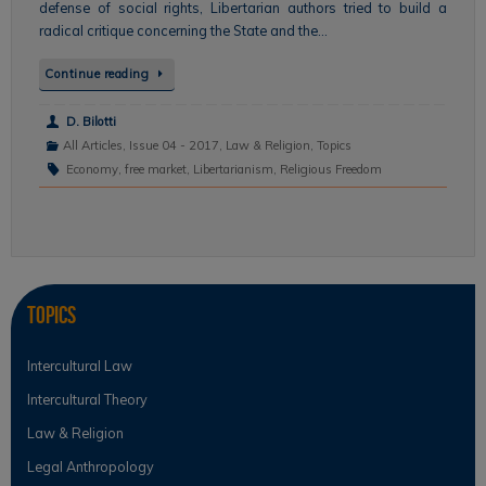
defense of social rights, Libertarian authors tried to build a
radical critique concerning the State and the…
Continue reading
D. Bilotti
All Articles
,
Issue 04 - 2017
,
Law & Religion
,
Topics
Economy
,
free market
,
Libertarianism
,
Religious Freedom
Topics
Intercultural Law
Intercultural Theory
Law & Religion
Legal Anthropology