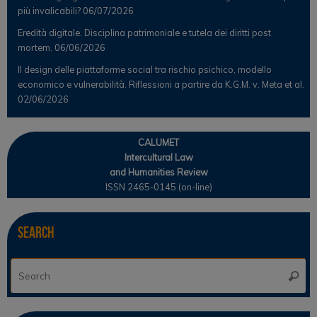
più invalicabili?
06/07/2026
Eredità digitale. Disciplina patrimoniale e tutela dei diritti post
mortem.
06/06/2026
Il design delle piattaforme social tra rischio psichico, modello
economico e vulnerabilità. Riflessioni a partire da K.G.M. v. Meta et al.
02/06/2026
CALUMET
Intercultural Law
and Humanities Review
ISSN 2465-0145 (on-line)
Search
Se
Searc
for