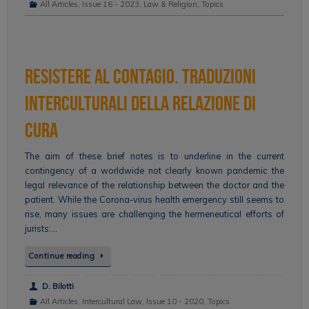
All Articles
,
Issue 16 - 2023
,
Law & Religion
,
Topics
Resistere al contagio. Traduzioni
interculturali della relazione di
cura
The aim of these brief notes is to underline in the current
contingency of a worldwide not clearly known pandemic the
legal relevance of the relationship between the doctor and the
patient. While the Corona-virus health emergency still seems to
rise, many issues are challenging the hermeneutical efforts of
jurists:…
Continue reading
D. Bilotti
All Articles
,
Intercultural Law
,
Issue 10 - 2020
,
Topics