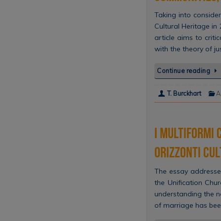
Taking into conside
Cultural Heritage in
article aims to crit
with the theory of ju
Continue reading
T. Burckhart
A
I multiformi 
orizzonti cul
The essay addresses
the Unification Chu
understanding the no
of marriage has bee