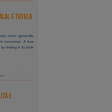
alal e tutela
cts more generally,
im consumer. A true
by linking it to both
ics
ità e