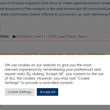
 area of forensic linguistics that aims to make legal documents und
arting point of this analysis is the well-known but still unresolved 
 of bank information sheets offered to consumers, as such stemming 
 Totaro
All Articles
,
Issue 17 – 2023
,
Legal Theory
,
Topics
motivi per essere madre (?). Per una lettura
e di maternità, lavoro e appartenenza relig
We use cookies on our website to give you the most
relevant experience by remembering your preferences and
repeat visits. By clicking “Accept All”, you consent to the use
es the issue of motherhood in workplaces from the somewhat novel
of ALL the cookies. However, you may visit "Cookie
 of religious freedom. The argumentative axis of the considerations
Settings" to provide a controlled consent.
 the widespread and almost tangible failure of the employment law
Cookie Settings
Accept All