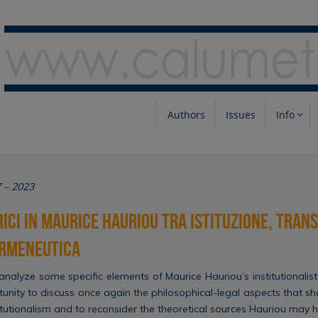
Authors
Issues
Info
7 – 2023
rici in Maurice Hauriou tra istituzione, tran
ermeneutica
 analyze some specific elements of Maurice Hauriou’s institutionalist
tunity to discuss once again the philosophical-legal aspects that s
stitutionalism and to reconsider the theoretical sources Hauriou may 