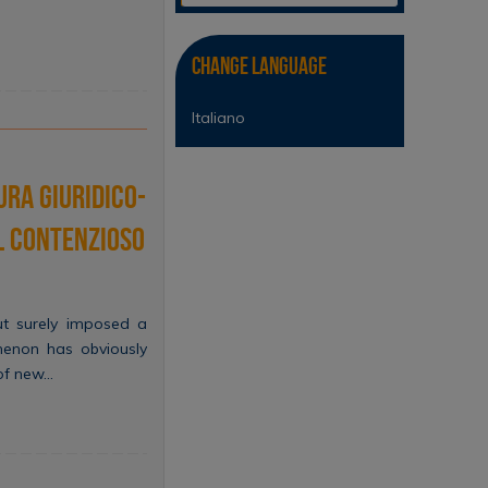
Change Language
Italiano
ura giuridico-
l contenzioso
but surely imposed a
menon has obviously
 of new…