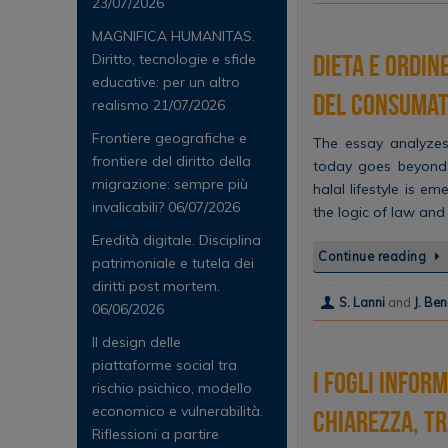
23/07/2026
MAGNIFICA HUMANITAS.
Dieta e ordin
Diritto, tecnologie e sfide
educative: per un altro
del consuma
realismo
21/07/2026
Frontiere geografiche e
The essay analyzes
frontiere del diritto della
today goes beyond 
migrazione: sempre più
halal lifestyle is e
invalicabili?
06/07/2026
the logic of law and
Eredità digitale. Disciplina
Continue reading
patrimoniale e tutela dei
diritti post mortem.
S. Lanni
and
J. Be
06/06/2026
Il design delle
piattaforme social tra
I fogli infor
rischio psichico, modello
economico e vulnerabilità.
chiarezza, tr
Riflessioni a partire