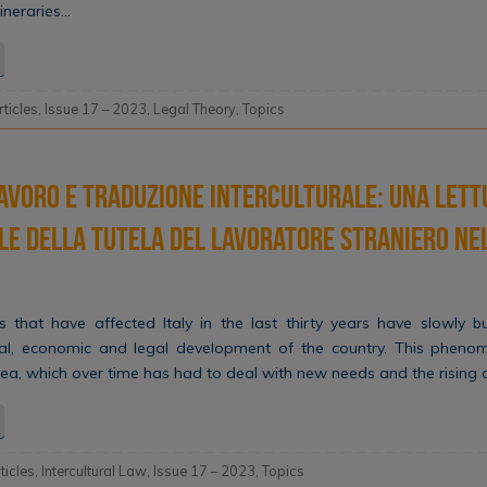
tineraries…
rticles
,
Issue 17 – 2023
,
Legal Theory
,
Topics
avoro e traduzione interculturale: una lett
le della tutela del lavoratore straniero ne
 that have affected Italy in the last thirty years have slowly 
al, economic and legal development of the country. This pheno
rea, which over time has had to deal with new needs and the rising
rticles
,
Intercultural Law
,
Issue 17 – 2023
,
Topics