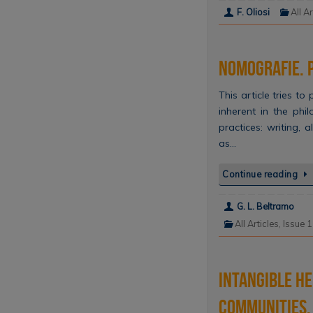
F. Oliosi
All Ar
Nomografie. P
This article tries t
inherent in the phi
practices: writing,
as…
Continue reading
G. L. Beltramo
All Articles
,
Issue 
Intangible He
communities, 