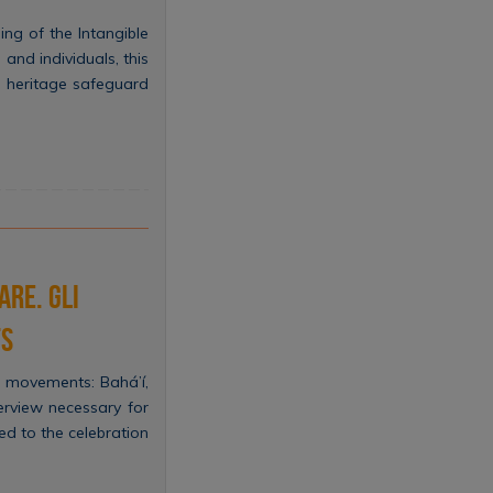
ng of the Intangible
and individuals, this
al heritage safeguard
are. Gli
ts
s movements: Bahá’í,
erview necessary for
ed to the celebration