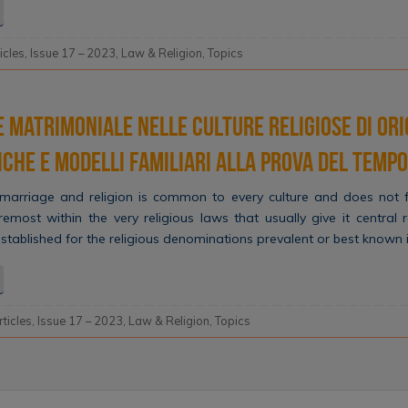
ticles
,
Issue 17 – 2023
,
Law & Religion
,
Topics
 matrimoniale nelle culture religiose di ori
diche e modelli familiari alla prova del tempo
arriage and religion is common to every culture and does not fa
oremost within the very religious laws that usually give it central 
established for the religious denominations prevalent or best known 
rticles
,
Issue 17 – 2023
,
Law & Religion
,
Topics