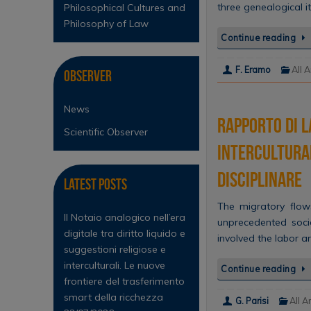
three genealogical i
Philosophical Cultures and
Philosophy of Law
Continue reading
F. Eramo
All A
Observer
News
Rapporto di l
Scientific Observer
intercultura
disciplinare
Latest Posts
The migratory flows
Il Notaio analogico nell’era
unprecedented soci
digitale tra diritto liquido e
involved the labor a
suggestioni religiose e
interculturali. Le nuove
Continue reading
frontiere del trasferimento
smart della ricchezza
G. Parisi
All A