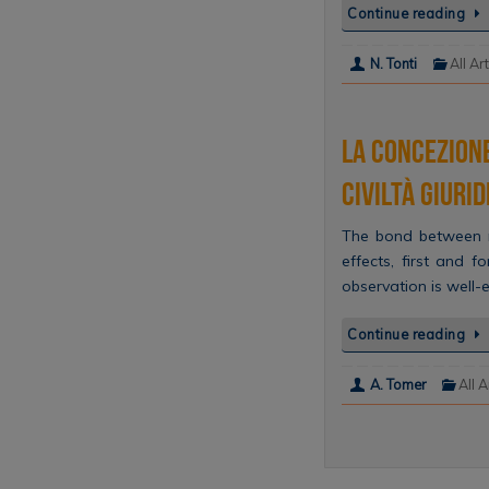
Continue reading
N. Tonti
All Ar
La concezione
Civiltà giuri
The bond between m
effects, first and f
observation is well-
Continue reading
A. Tomer
All A