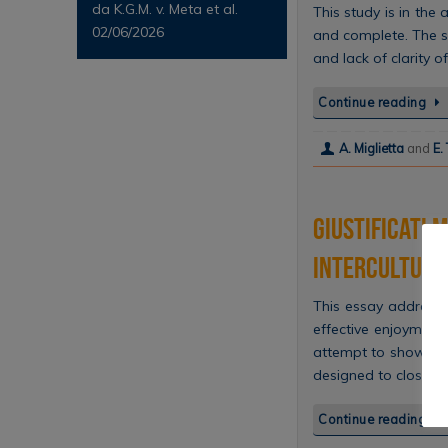
da K.G.M. v. Meta et al.
This study is in the
02/06/2026
and complete. The st
and lack of clarity
Continue reading
A. Miglietta
and
E.
Giustificati 
intercultural
This essay address
effective enjoyment
attempt to show how
designed to close…
Continue reading