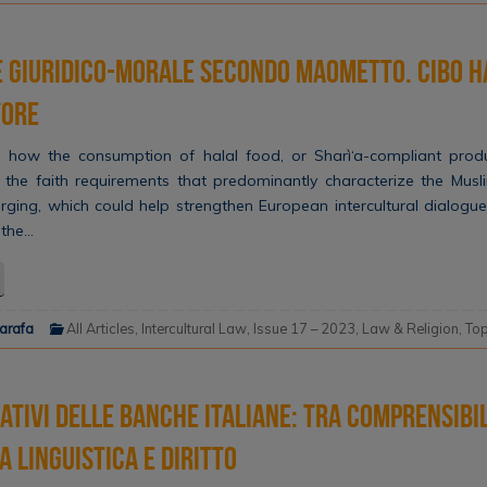
e giuridico-morale secondo Maometto. Cibo h
tore
 how the consumption of halal food, or Sharì‘a-compliant produ
the faith requirements that predominantly characterize the Musl
merging, which could help strengthen European intercultural dialogue 
 the…
narafa
All Articles
,
Intercultural Law
,
Issue 17 – 2023
,
Law & Religion
,
Top
mativi delle banche italiane: tra comprensibil
a linguistica e diritto