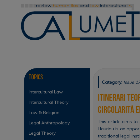
Skip
to
content
Skip
to
content
Topics
Category:
Issue 1
Intercultural Law
Itinerari teo
Intercultural Theory
circolarità 
Law & Religion
This article aims to
Legal Anthropology
Hauriou is an oppor
Legal Theory
traditional legal in