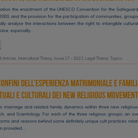
ration the enactment of the UNESCO Convention for the Safeguardi
 2003, and the provision for the participation of communities, groups 
ically analyse the interactions between the right to intangible cultur
stice, especially…
ll Articles
,
Intercultural Theory
,
Issue 17 – 2023
,
Legal Theory
,
Topics
confini dell’esperienza matrimoniale e famili
tuali e culturali dei New Religious Movemen
 marriage and related family dynamics within three new religiou
rch, and Scientology. For each of the three religious groups, an ov
rms and reasons behind some definitely unique cult practices relat
n provided….