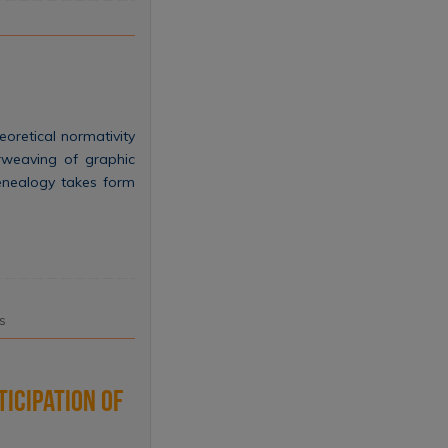
eoretical normativity
erweaving of graphic
genealogy takes form
s
ticipation of