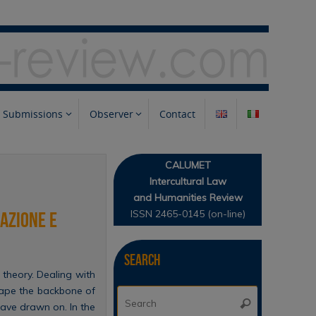
Submissions
Observer
Contact
CALUMET
Intercultural Law
and Humanities Review
ISSN 2465-0145 (on-line)
sazione e
Search
 theory. Dealing with
hape the backbone of
Search
Search
have drawn on. In the
for: