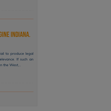
gine indiana.
il to produce legal
relevance. If such an
in the West,…