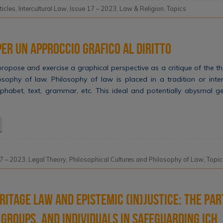
ticles
,
Intercultural Law
,
Issue 17 – 2023
,
Law & Religion
,
Topics
er un approccio grafico al diritto
o propose and exercise a graphical perspective as a critique of the th
losophy of law. Philosophy of law is placed in a tradition or int
 alphabet, text, grammar, etc. This ideal and potentially abysmal 
17 – 2023
,
Legal Theory
,
Philosophical Cultures and Philosophy of Law
,
Topic
ritage Law and Epistemic (In)justice: The par
groups, and individuals in safeguarding ICH