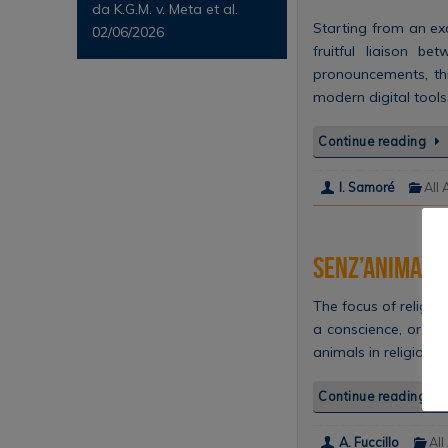
da K.G.M. v. Meta et al.
Starting from an exa
02/06/2026
fruitful liaison b
pronouncements, this
modern digital tool
Continue reading
I. Samoré
All 
Senz’anima: gl
The focus of religi
a conscience, or a ‘
animals in religiou
Continue reading
A. Fuccillo
All