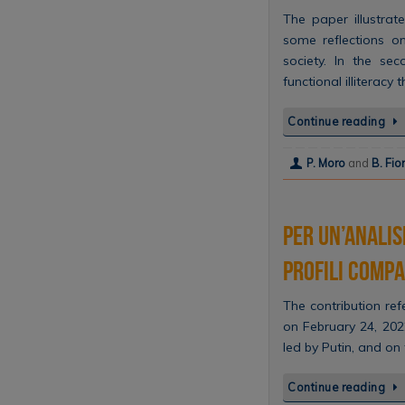
The paper illustrate
some reflections on
society. In the sec
functional illiteracy
Continue reading
P. Moro
and
B. Fio
Per un’analis
Profili compa
The contribution ref
on February 24, 202
led by Putin, and on
Continue reading