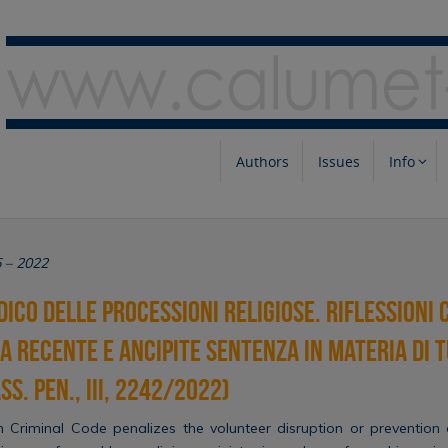
Authors
Issues
Info
5 – 2022
dico delle processioni religiose. Riflessioni 
a recente e ancipite sentenza in materia di 
s. pen., III, 2242/2022)
an Criminal Code penalizes the volunteer disruption or prevention o