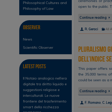
ceremonies or pract
Philosophical Cultures and
open to the public. 
Philosophy of Law
Continue reading
Observer
R. Geraci
All 
News
Pluralismo gi
Scientific Observer
dell’Indice S
Latest Posts
This paper offers 
the 35,000 terms of
Il Notaio analogico nell’era
could be seen as a 
digitale tra diritto liquido e
suggestioni religiose e
Continue reading
interculturali. Le nuove
frontiere del trasferimento
F. Romano
,
C. Leg
smart della ricchezza