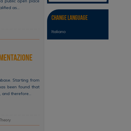
 a public open place
alified as…
Change Language
Italiano
lementazione
base. Starting from
 has been found that
, and therefore…
Theory