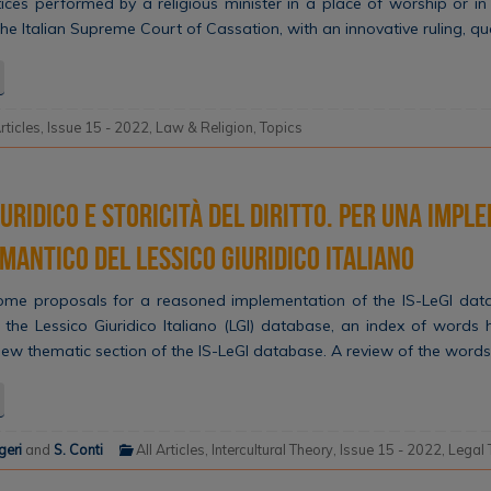
ices performed by a religious minister in a place of worship or in
The Italian Supreme Court of Cassation, with an innovative ruling, qu
Articles
,
Issue 15 - 2022
,
Law & Religion
,
Topics
uridico e storicità del diritto. Per una imp
emantico del Lessico Giuridico Italiano
some proposals for a reasoned implementation of the IS-LeGI data
 the Lessico Giuridico Italiano (LGI) database, an index of words
new thematic section of the IS-LeGI database. A review of the words
geri
and
S. Conti
All Articles
,
Intercultural Theory
,
Issue 15 - 2022
,
Legal 