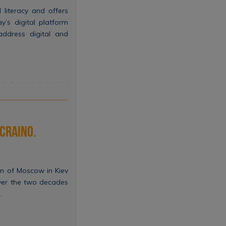
l literacy and offers
y’s digital platform
 address digital and
ucraino.
ion of Moscow in Kiev
over the two decades
…