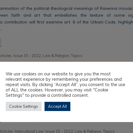
mination of the political-theological meanings of Ravenna mosaics,
etween faith and art that embellishes the texture of some sign
 contribution will first examine art. 6 of the Urbani Code, highli
s…
Articles
,
Issue 15 - 2022
,
Law & Religion
,
Topics
We use cookies on our website to give you the most
i animali tra diritto e religioni
relevant experience by remembering your preferences and
repeat visits. By clicking “Accept All”, you consent to the use
of ALL the cookies. However, you may visit "Cookie
ous legal systems has traditionally been on human beings because t
Settings" to provide a controlled consent.
soul,’ and are thus considered the recipients of the divine word. Wha
s law? State law has recently become aware of the…
Cookie Settings
Accept All
 Articles
,
Intercultural Law
,
Issue 15 - 2022
,
Law & Religion
,
Topics