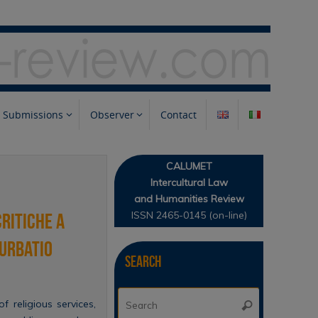
Submissions
Observer
Contact
CALUMET
Intercultural Law
and Humanities Review
ISSN 2465-0145 (on-line)
critiche a
turbatio
Search
Search
f religious services,
Search
for: