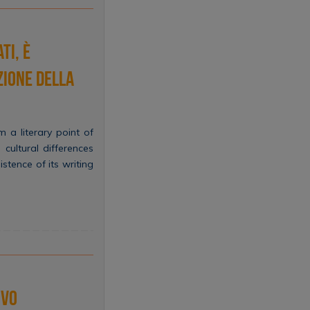
ti, è
nzione della
m a literary point of
 cultural differences
tence of its writing
ivo