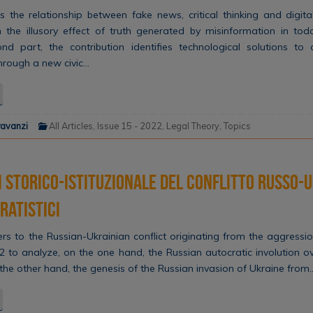
s the relationship between fake news, critical thinking and digita
 the illusory effect of truth generated by misinformation in toda
ond part, the contribution identifies technological solutions to
 through a new civic…
ravanzi
All Articles
,
Issue 15 - 2022
,
Legal Theory
,
Topics
i storico-istituzionale del conflitto russo-
ratistici
ers to the Russian-Ukrainian conflict originating from the aggress
2 to analyze, on the one hand, the Russian autocratic involution 
 the other hand, the genesis of the Russian invasion of Ukraine from