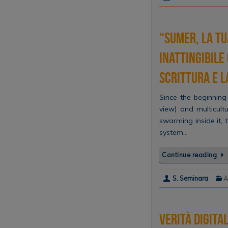
“Sumer, la tu
inattingibile
scrittura e 
Since the beginning 
view) and multicultu
swarming inside it,
system…
Continue reading
S. Seminara
A
Verità digita