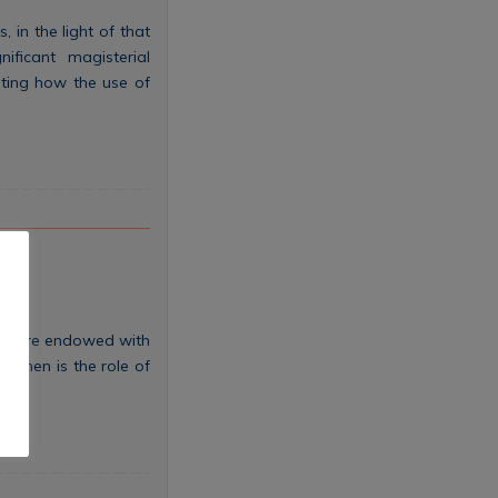
 in the light of that
ificant magisterial
ghting how the use of
hey are endowed with
t then is the role of