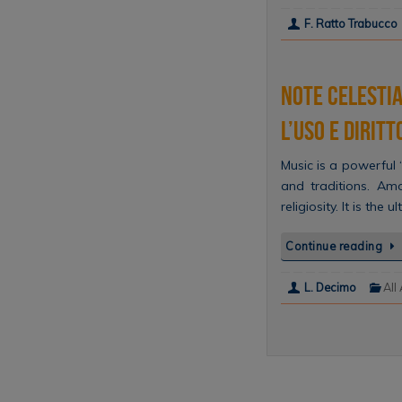
F. Ratto Trabucco
Note celestia
l’uso e diritt
Music is a powerful ‘
and traditions. Am
religiosity. It is th
Continue reading
L. Decimo
All