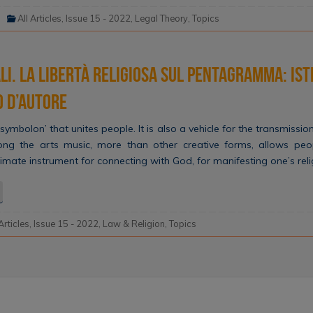
All Articles
,
Issue 15 - 2022
,
Legal Theory
,
Topics
li. La libertà religiosa sul pentagramma: ist
o d’autore
symbolon’ that unites people. It is also a vehicle for the transmission
ong the arts music, more than other creative forms, allows peop
e ultimate instrument for connecting with God, for manifesting one’s re
 Articles
,
Issue 15 - 2022
,
Law & Religion
,
Topics