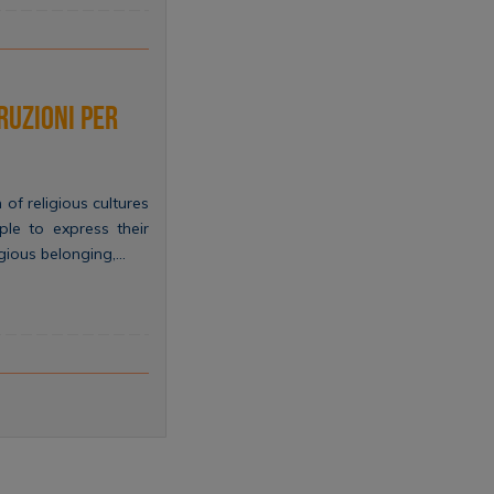
ruzioni per
 of religious cultures
le to express their
ligious belonging,…