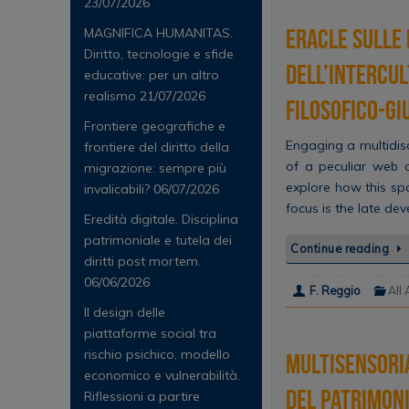
23/07/2026
Eracle sulle 
MAGNIFICA HUMANITAS.
Diritto, tecnologie e sfide
dell’intercul
educative: per un altro
realismo
21/07/2026
filosofico-gi
Frontiere geografiche e
Engaging a multidis
frontiere del diritto della
of a peculiar web o
migrazione: sempre più
explore how this spo
invalicabili?
06/07/2026
focus is the late de
Eredità digitale. Disciplina
patrimoniale e tutela dei
Continue reading
diritti post mortem.
06/06/2026
F. Reggio
All 
Il design delle
piattaforme social tra
rischio psichico, modello
Multisensoria
economico e vulnerabilità.
del patrimon
Riflessioni a partire