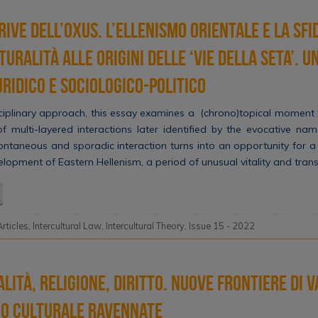
rive dell’Oxus. L’ellenismo orientale e la sfi
turalità alle origini delle ‘Vie della Seta’. 
uridico e sociologico-politico
ciplinary approach, this essay examines a (chrono)topical moment
f multi-layered interactions later identified by the evocative name
ntaneous and sporadic interaction turns into an opportunity for a p
velopment of Eastern Hellenism, a period of unusual vitality and tra
Articles
,
Intercultural Law
,
Intercultural Theory
,
Issue 15 - 2022
lità, Religione, Diritto. Nuove frontiere di 
io culturale ravennate