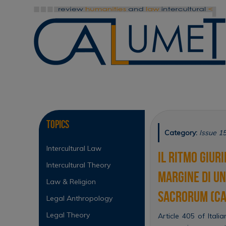
Skip
to
content
Skip
to
content
Topics
Category:
Issue 1
Intercultural Law
Il ritmo giuri
Intercultural Theory
margine di un
Law & Religion
sacrorum (Cas
Legal Anthropology
Legal Theory
Article 405 of Itali