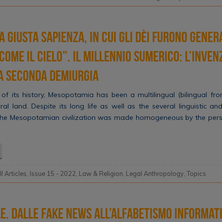
a giusta sapienza, in cui gli dèi furono genera
 come il cielo”. Il millennio sumerico: l’inve
la seconda demiurgia
of its history, Mesopotamia has been a multilingual (bilingual fro
ral land. Despite its long life as well as the several linguistic and
 the Mesopotamian civilization was made homogeneous by the persis
ll Articles
,
Issue 15 - 2022
,
Law & Religion
,
Legal Anthropology
,
Topics
le. Dalle fake news all’alfabetismo informat