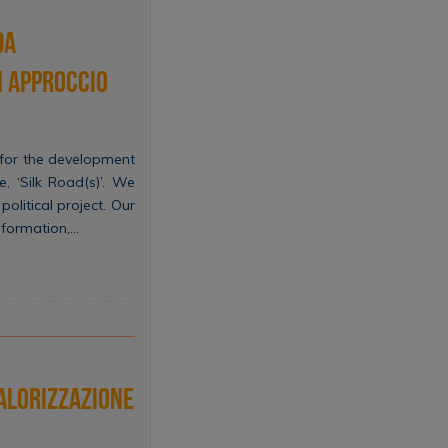
da
Un approccio
 for the development
, ‘Silk Road(s)’. We
olitical project. Our
nsformation,…
valorizzazione