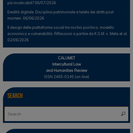
più invalicabili?
06/07/2026
Eredità digitale. Disciplina patrimoniale e tutela dei diritti post
mortem.
06/06/2026
Il design delle piattaforme social tra rischio psichico, modello
economico e vulnerabilità. Riflessioni a partire da K.G.M. v. Meta et al.
02/06/2026
CALUMET
Intercultural Law
and Humanities Review
ISSN 2465-0145 (on-line)
Search
Se
Searc
for