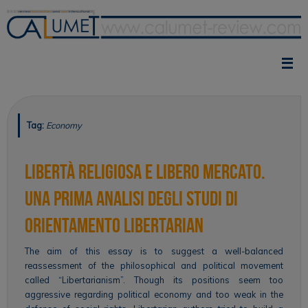
Skip
to
content
Tag:
Economy
Libertà religiosa e libero mercato.
Una prima analisi degli studi di
orientamento libertarian
The aim of this essay is to suggest a well-balanced
reassessment of the philosophical and political movement
called “Libertarianism”. Though its positions seem too
aggressive regarding political economy and too weak in the