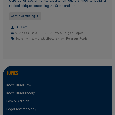
defense of social rights, Libertarian authors tried to build a
radical critique concerning the State and the…
Continue reading
D. Bilotti
All Articles
,
Issue 04 - 2017
,
Law & Religion
,
Topics
Economy
,
free market
,
Libertarianism
,
Religious Freedom
Topics
Intercultural Law
Intercultural Theory
Law & Religion
Legal Anthropology