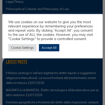
Legal Theory
Philosophical Cultures and Philosophy of Law
We use cookies on our website to give you the most
Observer
relevant experience by remembering your preferences
and repeat visits. By clicking “Accept All”, you consent
to the use of ALL the cookies. However, you may visit
News
"Cookie Settings" to provide a controlled consent.
Scientific Observer
Cookie Settings
Accept All
Latest Posts
Il Notaio analogico nell’era digitale tra diritto liquido e suggestioni
religiose e interculturali. Le nuove frontiere del trasferimento smart
della ricchezza
23/07/2026
MAGNIFICA HUMANITAS. Diritto, tecnologie e sfide educative: per un
altro realismo
21/07/2026
Frontiere geografiche e frontiere del diritto della migrazione: sempre