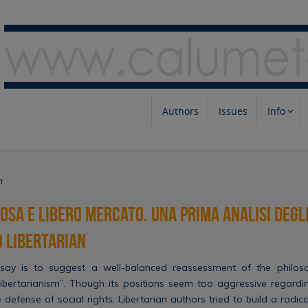
Authors
Issues
Info
m
iosa e libero mercato. Una prima analisi degli
 libertarian
say is to suggest a well-balanced reassessment of the philosop
bertarianism”. Though its positions seem too aggressive regardi
defense of social rights, Libertarian authors tried to build a radica