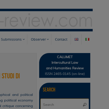
Submissions
Observer
Contact
CALUMET
Intercultural Law
and Humanities Review
ISSN 2465-0145 (on-line)
 studi di
Search
hical and political
ng political economy
Search
Search
l critique concerning
for: