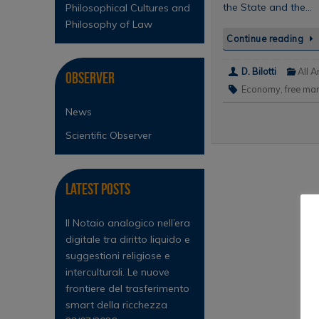
the State and the…
Philosophical Cultures and
Philosophy of Law
Continue reading
D. Bilotti
All A
Observer
Economy
,
free mar
News
Scientific Observer
Latest Posts
Il Notaio analogico nell’era
digitale tra diritto liquido e
suggestioni religiose e
interculturali. Le nuove
frontiere del trasferimento
smart della ricchezza