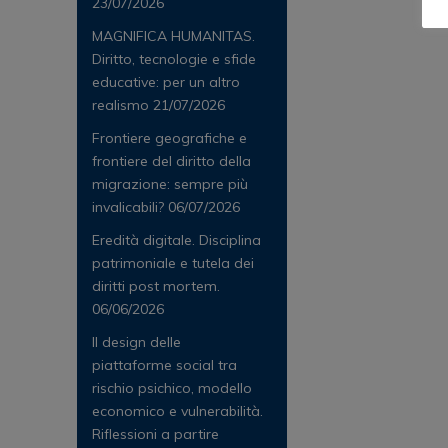
23/07/2026
MAGNIFICA HUMANITAS.
Diritto, tecnologie e sfide
educative: per un altro
realismo
21/07/2026
Frontiere geografiche e
frontiere del diritto della
migrazione: sempre più
invalicabili?
06/07/2026
Eredità digitale. Disciplina
patrimoniale e tutela dei
diritti post mortem.
06/06/2026
Il design delle
piattaforme social tra
rischio psichico, modello
economico e vulnerabilità.
Riflessioni a partire