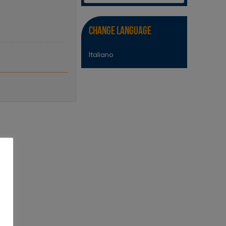
Change Language
Italiano