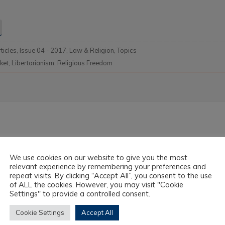
rticles
,
Issue 04 - 2017
,
Law & Religion
,
Topics
ket
,
Libertarianism
,
Religious Freedom
We use cookies on our website to give you the most
relevant experience by remembering your preferences and
repeat visits. By clicking “Accept All”, you consent to the use
of ALL the cookies. However, you may visit "Cookie
Settings" to provide a controlled consent.
Cookie Settings
Accept All