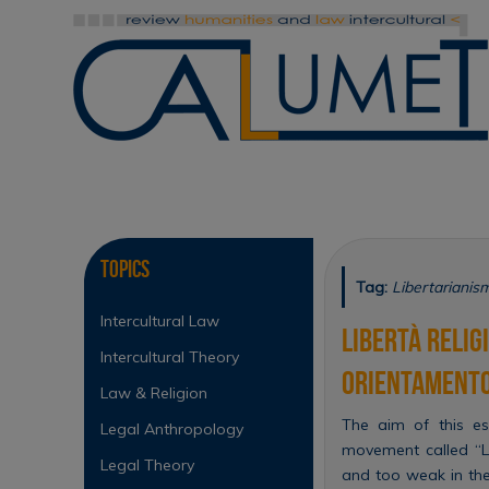
Skip
to
content
Skip
to
content
Topics
Tag:
Libertarianis
Intercultural Law
Libertà relig
Intercultural Theory
orientamento
Law & Religion
The aim of this es
Legal Anthropology
movement called “Li
Legal Theory
and too weak in the 