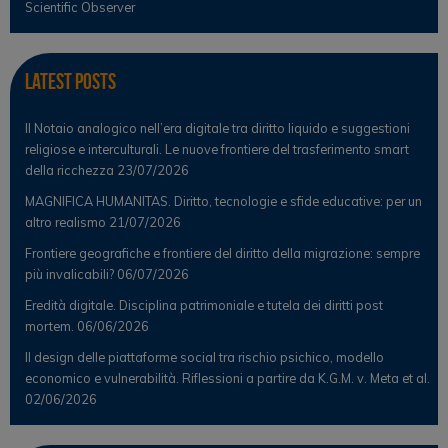
Scientific Observer
Latest Posts
Il Notaio analogico nell’era digitale tra diritto liquido e suggestioni
religiose e interculturali. Le nuove frontiere del trasferimento smart
della ricchezza
23/07/2026
MAGNIFICA HUMANITAS. Diritto, tecnologie e sfide educative: per un
altro realismo
21/07/2026
Frontiere geografiche e frontiere del diritto della migrazione: sempre
più invalicabili?
06/07/2026
Eredità digitale. Disciplina patrimoniale e tutela dei diritti post
mortem.
06/06/2026
Il design delle piattaforme social tra rischio psichico, modello
economico e vulnerabilità. Riflessioni a partire da K.G.M. v. Meta et al.
02/06/2026