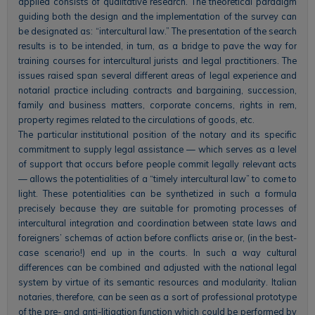
applied consists of qualitative research. The theoretical paradigm
guiding both the design and the implementation of the survey can
be designated as: “intercultural law.” The presentation of the search
results is to be intended, in turn, as a bridge to pave the way for
training courses for intercultural jurists and legal practitioners. The
issues raised span several different areas of legal experience and
notarial practice including contracts and bargaining, succession,
family and business matters, corporate concerns, rights in rem,
property regimes related to the circulations of goods, etc.
The particular institutional position of the notary and its specific
commitment to supply legal assistance — which serves as a level
of support that occurs before people commit legally relevant acts
— allows the potentialities of a “timely intercultural law” to come to
light. These potentialities can be synthetized in such a formula
precisely because they are suitable for promoting processes of
intercultural integration and coordination between state laws and
foreigners’ schemas of action before conflicts arise or, (in the best-
case scenario!) end up in the courts. In such a way cultural
differences can be combined and adjusted with the national legal
system by virtue of its semantic resources and modularity. Italian
notaries, therefore, can be seen as a sort of professional prototype
of the pre- and anti-litigation function which could be performed by