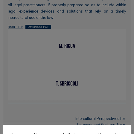
all legal practitioners, if properly prepared so as to include within
legal experience devices and solutions that rely on a timely
intercultural use of the law.
Read – ITA
Download PDF
M. Ricca
T. Sbriccoli
Intercultural Perspectives for
Lawyers and the Law. New
Possibilities for Legal