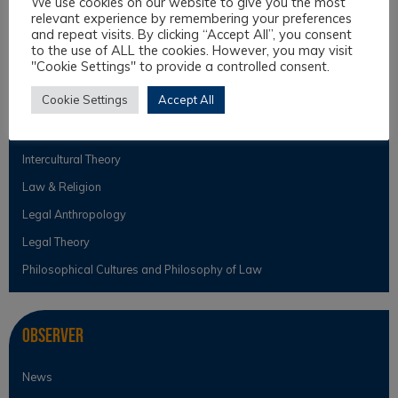
We use cookies on our website to give you the most
Education and Assistance
relevant experience by remembering your preferences
and repeat visits. By clicking “Accept All”, you consent
to the use of ALL the cookies. However, you may visit
"Cookie Settings" to provide a controlled consent.
Topics
Cookie Settings
Accept All
Intercultural Law
Intercultural Theory
Law & Religion
Legal Anthropology
Legal Theory
Philosophical Cultures and Philosophy of Law
Observer
News