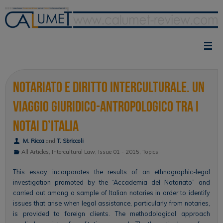
Skip
to
content
Notariato e diritto interculturale. Un
viaggio giuridico-antropologico tra i
notai d’Italia
M. Ricca
and
T. Sbriccoli
All Articles
,
Intercultural Law
,
Issue 01 - 2015
,
Topics
This essay incorporates the results of an ethnographic-legal
investigation promoted by the “Accademia del Notariato” and
carried out among a sample of Italian notaries in order to identify
issues that arise when legal assistance, particularly from notaries,
is provided to foreign clients. The methodological approach