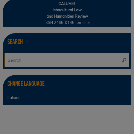
CALUMET
Intercultural Law
and Humanities Review
ISSN 2465-0145 (on-line)
Search
Se
Searc
for
Change Language
Italiano