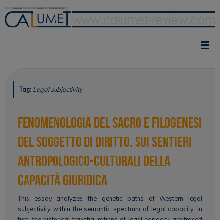
Skip
to
content
Tag:
Legal subjectivity
Fenomenologia del sacro e filogenesi
del soggetto di diritto. Sui sentieri
antropologico-culturali della
capacità giuridica
This essay analyzes the genetic paths of Western legal
subjectivity within the semantic spectrum of legal capacity. In
turn, the historical transfigurations of legal capacity are traced