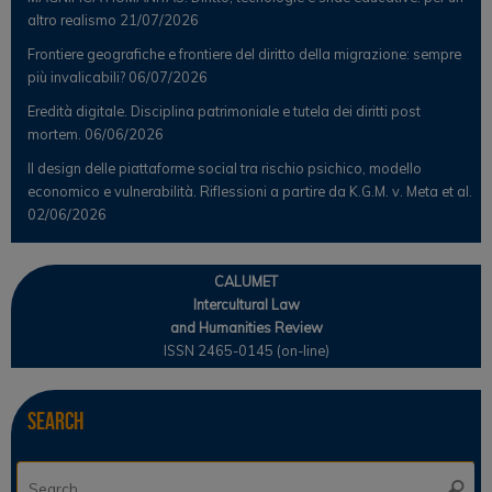
altro realismo
21/07/2026
Frontiere geografiche e frontiere del diritto della migrazione: sempre
più invalicabili?
06/07/2026
Eredità digitale. Disciplina patrimoniale e tutela dei diritti post
mortem.
06/06/2026
Il design delle piattaforme social tra rischio psichico, modello
economico e vulnerabilità. Riflessioni a partire da K.G.M. v. Meta et al.
02/06/2026
CALUMET
Intercultural Law
and Humanities Review
ISSN 2465-0145 (on-line)
Search
Se
Searc