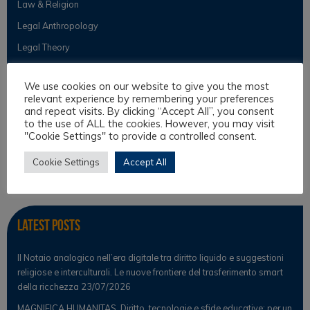
Law & Religion
Legal Anthropology
Legal Theory
Philosophical Cultures and Philosophy of Law
We use cookies on our website to give you the most
relevant experience by remembering your preferences
and repeat visits. By clicking “Accept All”, you consent
Observer
to the use of ALL the cookies. However, you may visit
"Cookie Settings" to provide a controlled consent.
News
Cookie Settings
Accept All
Scientific Observer
Latest Posts
Il Notaio analogico nell’era digitale tra diritto liquido e suggestioni
religiose e interculturali. Le nuove frontiere del trasferimento smart
della ricchezza
23/07/2026
MAGNIFICA HUMANITAS. Diritto, tecnologie e sfide educative: per un