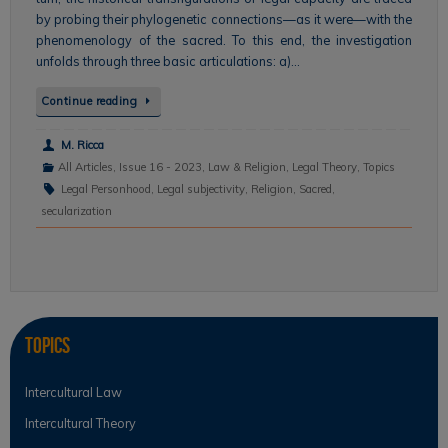
by probing their phylogenetic connections—as it were—with the
phenomenology of the sacred. To this end, the investigation
unfolds through three basic articulations: a)…
Continue reading
M. Ricca
All Articles
,
Issue 16 - 2023
,
Law & Religion
,
Legal Theory
,
Topics
Legal Personhood
,
Legal subjectivity
,
Religion
,
Sacred
,
secularization
Topics
Intercultural Law
Intercultural Theory