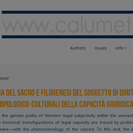
Authors
Issues
Info
hood
 del sacro e filogenesi del soggetto di dirit
opologico-culturali della capacità giuridic
 the genetic paths of Western legal subjectivity within the semant
he historical transfigurations of legal capacity are traced by probi
were—with the phenomenology of the sacred. To this end, the in