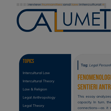
Skip
to
content
Skip
to
content
Topics
Tag:
Legal Person
Intercultural Law
Fenomenologia
Intercultural Theory
sentieri antr
Law & Religion
This essay analyzes
Legal Anthropology
capacity. In turn, t
Legal Theory
connections—as it 