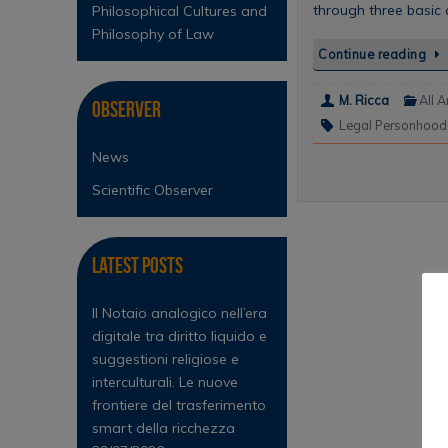
through three basic a
Philosophical Cultures and
Philosophy of Law
Continue reading
M. Ricca
All A
Observer
Legal Personhood
News
Scientific Observer
Latest Posts
Il Notaio analogico nell’era
digitale tra diritto liquido e
suggestioni religiose e
interculturali. Le nuove
frontiere del trasferimento
smart della ricchezza