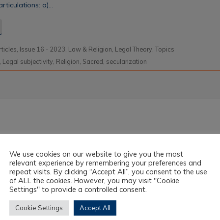
rticulations: a)…
rticles
,
Issue 16 - 2023
,
Law & Religion
,
Legal Theory
,
Topics
,
Legal subjectivity
,
Religion
,
Sacred
,
secularization
We use cookies on our website to give you the most
relevant experience by remembering your preferences and
repeat visits. By clicking “Accept All”, you consent to the use
of ALL the cookies. However, you may visit "Cookie
Settings" to provide a controlled consent.
Cookie Settings
Accept All