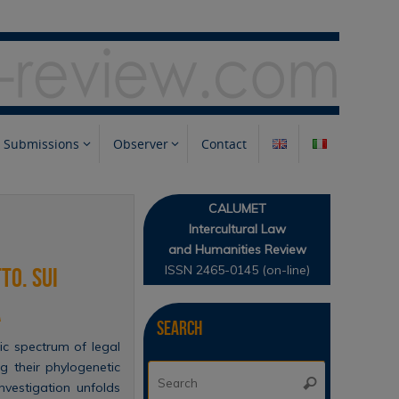
Submissions
Observer
Contact
CALUMET
Intercultural Law
and Humanities Review
ISSN 2465-0145 (on-line)
to. Sui
a
Search
ic spectrum of legal
ng their phylogenetic
Search
Search
vestigation unfolds
for: