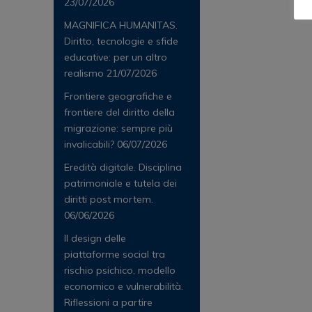
23/07/2026
MAGNIFICA HUMANITAS.
Diritto, tecnologie e sfide
educative: per un altro
realismo
21/07/2026
Frontiere geografiche e
frontiere del diritto della
migrazione: sempre più
invalicabili?
06/07/2026
Eredità digitale. Disciplina
patrimoniale e tutela dei
diritti post mortem.
06/06/2026
Il design delle
piattaforme social tra
rischio psichico, modello
economico e vulnerabilità.
Riflessioni a partire