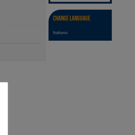
Change Language
Italiano