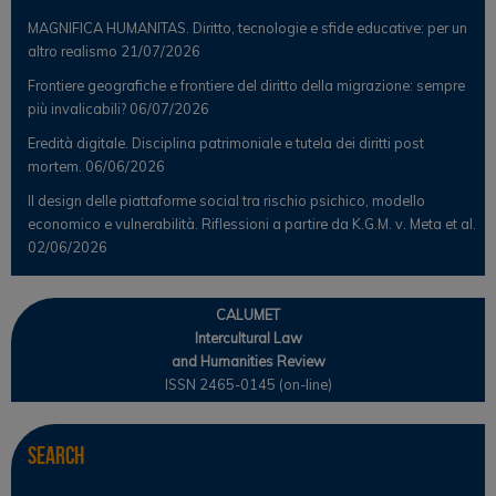
MAGNIFICA HUMANITAS. Diritto, tecnologie e sfide educative: per un
altro realismo
21/07/2026
Frontiere geografiche e frontiere del diritto della migrazione: sempre
più invalicabili?
06/07/2026
Eredità digitale. Disciplina patrimoniale e tutela dei diritti post
mortem.
06/06/2026
Il design delle piattaforme social tra rischio psichico, modello
economico e vulnerabilità. Riflessioni a partire da K.G.M. v. Meta et al.
02/06/2026
CALUMET
Intercultural Law
and Humanities Review
ISSN 2465-0145 (on-line)
Search