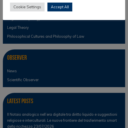
Intercultural Theory
Cookie Settings
Accept All
Law & Religion
Legal Anthropology
Legal Theory
Philosophical Cultures and Philosophy of Law
Observer
News
Scientific Observer
Latest Posts
Il Notaio analogico nell’era digitale tra diritto liquido e suggestioni
religiose e interculturali. Le nuove frontiere del trasferimento smart
della ricchezza
23/07/2026