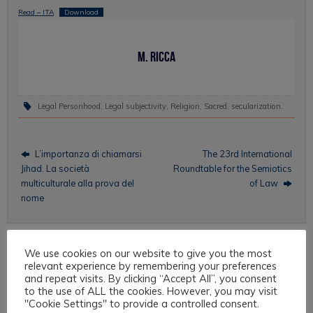
Read – ITA
Download
M. Ricca
Legal Personhood
,
Legal subjectivity
,
Religion
,
Sacred
,
secularization
.
L’importanza di chiamarsi
The 23rd International
Jihad. La società
Roundtable for the Semiotics
multiculturale alla prova del
of Law
nome
We use cookies on our website to give you the most
Topics
relevant experience by remembering your preferences
and repeat visits. By clicking “Accept All”, you consent
to the use of ALL the cookies. However, you may visit
Intercultural Law
"Cookie Settings" to provide a controlled consent.