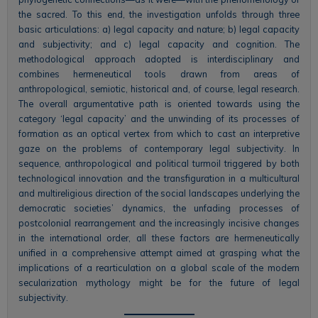
the sacred. To this end, the investigation unfolds through three
basic articulations: a) legal capacity and nature; b) legal capacity
and subjectivity; and c) legal capacity and cognition. The
methodological approach adopted is interdisciplinary and
combines hermeneutical tools drawn from areas of
anthropological, semiotic, historical and, of course, legal research.
The overall argumentative path is oriented towards using the
category ‘legal capacity’ and the unwinding of its processes of
formation as an optical vertex from which to cast an interpretive
gaze on the problems of contemporary legal subjectivity. In
sequence, anthropological and political turmoil triggered by both
technological innovation and the transfiguration in a multicultural
and multireligious direction of the social landscapes underlying the
democratic societies’ dynamics, the unfading processes of
postcolonial rearrangement and the increasingly incisive changes
in the international order, all these factors are hermeneutically
unified in a comprehensive attempt aimed at grasping what the
implications of a rearticulation on a global scale of the modern
secularization mythology might be for the future of legal
subjectivity.