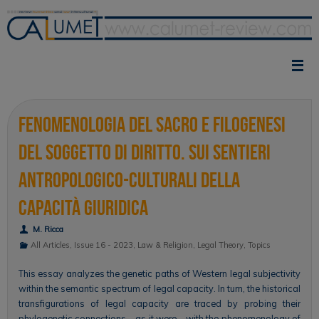
Skip
to
content
Fenomenologia del sacro e filogenesi
del soggetto di diritto. Sui sentieri
antropologico-culturali della
capacità giuridica
M. Ricca
All Articles
,
Issue 16 - 2023
,
Law & Religion
,
Legal Theory
,
Topics
This essay analyzes the genetic paths of Western legal subjectivity
within the semantic spectrum of legal capacity. In turn, the historical
transfigurations of legal capacity are traced by probing their
phylogenetic connections—as it were—with the phenomenology of