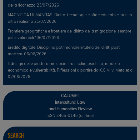
della ricchezza
23/07/2026
MAGNIFICA HUMANITAS. Diritto, tecnologie e sfide educative: per un
altro realismo
21/07/2026
Frontiere geografiche e frontiere del diritto della migrazione: sempre
più invalicabili?
06/07/2026
Eredità digitale. Disciplina patrimoniale e tutela dei diritti post
mortem.
06/06/2026
Il design delle piattaforme social tra rischio psichico, modello
economico e vulnerabilità. Riflessioni a partire da K.G.M. v. Meta et al.
02/06/2026
CALUMET
Intercultural Law
and Humanities Review
ISSN 2465-0145 (on-line)
Search