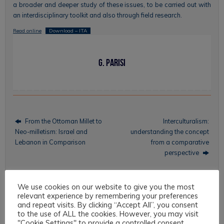
a broader and deeper study of these issues, to be carried out with
an interdisciplinary toolkit and also through field research.
Read online
Download – ITA
G. Parisi
From the Ottoman Millet to
Interculturalism:
Neo-milletism: Israel and
understanding the concept
Lebanon in Comparison
from a comparative
perspective
We use cookies on our website to give you the most
relevant experience by remembering your preferences
Topics
and repeat visits. By clicking “Accept All”, you consent
to the use of ALL the cookies. However, you may visit
Intercultural Law
"Cookie Settings" to provide a controlled consent.