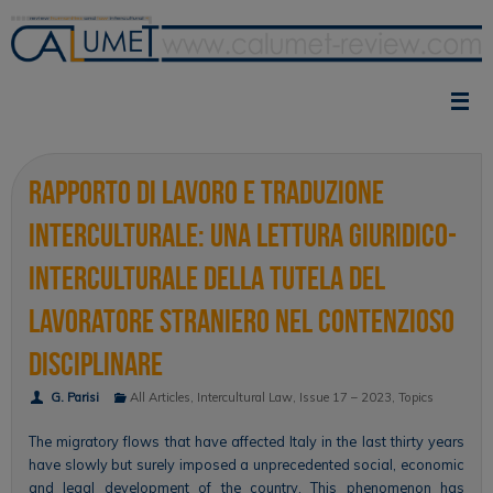
Skip
to
content
Rapporto di lavoro e traduzione
interculturale: una lettura giuridico-
interculturale della tutela del
lavoratore straniero nel contenzioso
disciplinare
G. Parisi
All Articles
,
Intercultural Law
,
Issue 17 – 2023
,
Topics
The migratory flows that have affected Italy in the last thirty years
have slowly but surely imposed a unprecedented social, economic
and legal development of the country. This phenomenon has