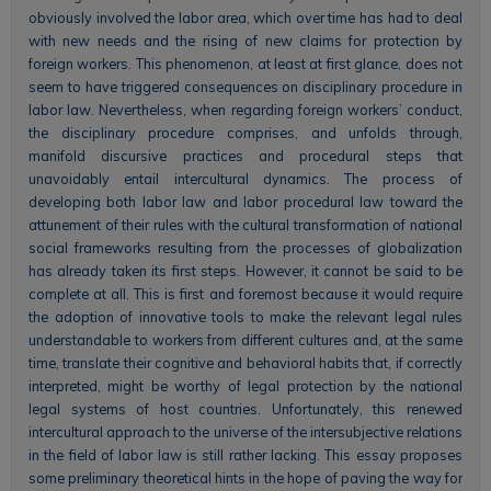
obviously involved the labor area, which over time has had to deal
with new needs and the rising of new claims for protection by
foreign workers. This phenomenon, at least at first glance, does not
seem to have triggered consequences on disciplinary procedure in
labor law. Nevertheless, when regarding foreign workers’ conduct,
the disciplinary procedure comprises, and unfolds through,
manifold discursive practices and procedural steps that
unavoidably entail intercultural dynamics. The process of
developing both labor law and labor procedural law toward the
attunement of their rules with the cultural transformation of national
social frameworks resulting from the processes of globalization
has already taken its first steps. However, it cannot be said to be
complete at all. This is first and foremost because it would require
the adoption of innovative tools to make the relevant legal rules
understandable to workers from different cultures and, at the same
time, translate their cognitive and behavioral habits that, if correctly
interpreted, might be worthy of legal protection by the national
legal systems of host countries. Unfortunately, this renewed
intercultural approach to the universe of the intersubjective relations
in the field of labor law is still rather lacking. This essay proposes
some preliminary theoretical hints in the hope of paving the way for