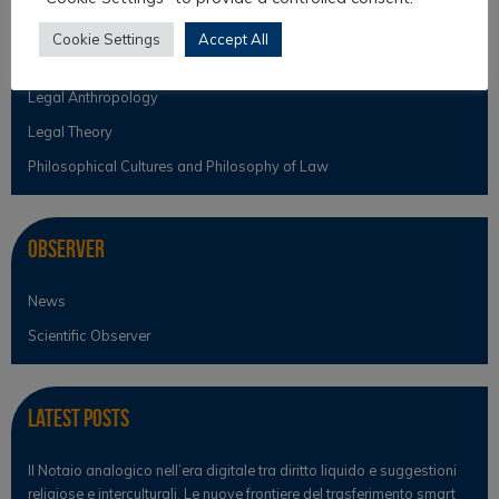
Intercultural Theory
Cookie Settings
Accept All
Law & Religion
Legal Anthropology
Legal Theory
Philosophical Cultures and Philosophy of Law
Observer
News
Scientific Observer
Latest Posts
Il Notaio analogico nell’era digitale tra diritto liquido e suggestioni
religiose e interculturali. Le nuove frontiere del trasferimento smart