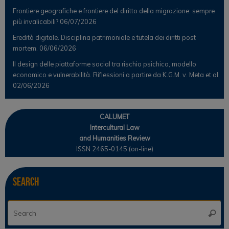
Frontiere geografiche e frontiere del diritto della migrazione: sempre
più invalicabili?
06/07/2026
Eredità digitale. Disciplina patrimoniale e tutela dei diritti post
mortem.
06/06/2026
Il design delle piattaforme social tra rischio psichico, modello
economico e vulnerabilità. Riflessioni a partire da K.G.M. v. Meta et al.
02/06/2026
CALUMET
Intercultural Law
and Humanities Review
ISSN 2465-0145 (on-line)
Search
Se
Searc
for