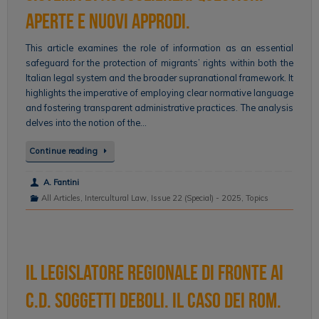
aperte e nuovi approdi.
This article examines the role of information as an essential
safeguard for the protection of migrants’ rights within both the
Italian legal system and the broader supranational framework. It
highlights the imperative of employing clear normative language
and fostering transparent administrative practices. The analysis
delves into the notion of the…
Continue reading
A. Fantini
All Articles
,
Intercultural Law
,
Issue 22 (Special) - 2025
,
Topics
Il legislatore regionale di fronte ai
c.d. soggetti deboli. Il caso dei Rom.