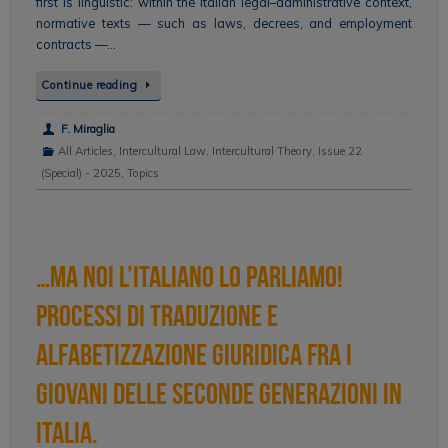
first is linguistic: within the Italian legal–administrative context,
normative texts — such as laws, decrees, and employment
contracts —…
Continue reading
F. Miraglia
All Articles
,
Intercultural Law
,
Intercultural Theory
,
Issue 22
(Special) - 2025
,
Topics
…ma noi l’italiano lo parliamo!
Processi di traduzione e
alfabetizzazione giuridica fra i
giovani delle seconde generazioni in
Italia.