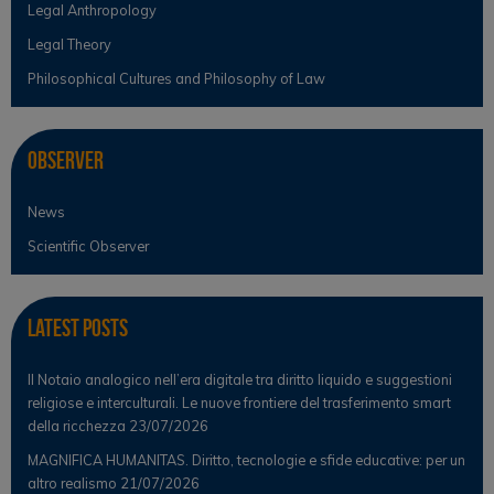
Legal Anthropology
Legal Theory
Philosophical Cultures and Philosophy of Law
Observer
News
Scientific Observer
Latest Posts
Il Notaio analogico nell’era digitale tra diritto liquido e suggestioni
religiose e interculturali. Le nuove frontiere del trasferimento smart
della ricchezza
23/07/2026
MAGNIFICA HUMANITAS. Diritto, tecnologie e sfide educative: per un
altro realismo
21/07/2026