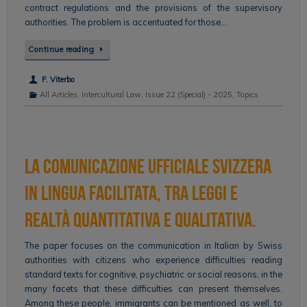
contract regulations and the provisions of the supervisory
authorities. The problem is accentuated for those…
Continue reading
F. Viterbo
All Articles
,
Intercultural Law
,
Issue 22 (Special) - 2025
,
Topics
La comunicazione ufficiale svizzera
in lingua facilitata, tra leggi e
realtà quantitativa e qualitativa.
The paper focuses on the communication in Italian by Swiss
authorities with citizens who experience difficulties reading
standard texts for cognitive, psychiatric or social reasons, in the
many facets that these difficulties can present themselves.
Among these people, immigrants can be mentioned as well, to