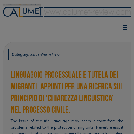
Skip
to
content
Category:
Intercultural Law
Linguaggio processuale e tutela dei
migranti. Appunti per una ricerca sul
principio di ‘chiarezza linguistica’
nel processo civile.
The issue of the trial language may seem distant from the
problems related to the protection of migrants. Nevertheless, it
is obvious that a clear and technically appropriate legislative