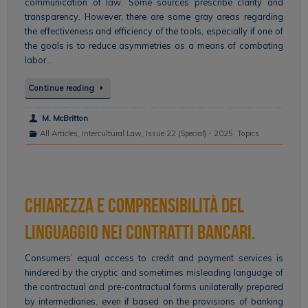
communication of law. Some sources prescribe clarity and
transparency. However, there are some gray areas regarding
the effectiveness and efficiency of the tools, especially if one of
the goals is to reduce asymmetries as a means of combating
labor…
Continue reading
M. McBritton
All Articles
,
Intercultural Law
,
Issue 22 (Special) - 2025
,
Topics
Chiarezza e comprensibilità del
linguaggio nei contratti bancari.
Consumers’ equal access to credit and payment services is
hindered by the cryptic and sometimes misleading language of
the contractual and pre-contractual forms unilaterally prepared
by intermediaries, even if based on the provisions of banking