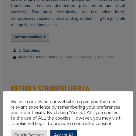
Constitution, ensures democratic participation and legal
certainty. Regulatory complexity, on the other hand,
compromises citizens’ understanding, undermining the principle
of legality. Initiatives such…
Continue reading
E. Capobianco
All Articles
,
Intercultural Law
,
Issue 22 (Special) - 2025
,
Topics
Metodi e strumenti per la
modernizzazione della lingua delle
We use cookies on our website to give you the most
relevant experience by remembering your preferences
istituzioni.
and repeat visits. By clicking “Accept All”, you consent
to the use of ALL the cookies. However, you may visit
"Cookie Settings" to provide a controlled consent.
The paper provides a methodology for the guided drafting of
administrative documents that meet criteria of clarity and
Cookie Settings
Accept All