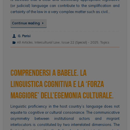
(or judicial) language can contribute to the simplification and
certainty of the law in a very complex matter such as civil…
Continue reading
G. Parisi
All Articles
,
Intercultural Law
,
Issue 22 (Special) - 2025
,
Topics
Comprendersi a Babele. La
linguistica cognitiva e la ‘forza
maggiore’ dell’egemonia culturale.
Linguistic proficiency in the host country’s language does not
equate to cognitive or cultural consonance. The communicative
asymmetry between institutional actors and migrant
interlocutors is constituted by two interrelated dimensions. The