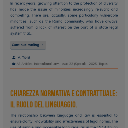
In recent years, growing attention to the protection of diversity
has made the issue of minorities increasingly relevant and
compelling. There are, actually, some particularly vulnerable
minorities, such as the Roma community, who have always
suffered from a lack of interest on the part of a state legal
system that,…
Continue reading
M. Troisi
All Articles
,
Intercultural Law
,
Issue 22 (Special) - 2025
,
Topics
Chiarezza normativa e contrattuale:
il ruolo del linguaggio.
The relationship between language and law is essential to
ensure clarity, knowability and effectiveness of legal norms. The
use of simple and accessible language, as in the 1948 Italian