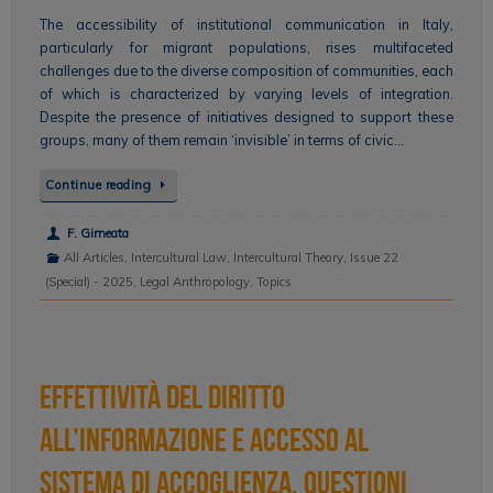
The accessibility of institutional communication in Italy,
particularly for migrant populations, rises multifaceted
challenges due to the diverse composition of communities, each
of which is characterized by varying levels of integration.
Despite the presence of initiatives designed to support these
groups, many of them remain ‘invisible’ in terms of civic…
Continue reading
F. Girneata
All Articles
,
Intercultural Law
,
Intercultural Theory
,
Issue 22
(Special) - 2025
,
Legal Anthropology
,
Topics
Effettività del diritto
all’informazione e accesso al
sistema di accoglienza. Questioni