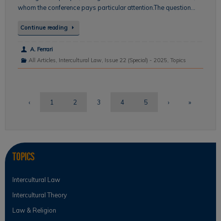
whom the conference pays particular attention.The question…
Continue reading
A. Ferrari
All Articles
,
Intercultural Law
,
Issue 22 (Special) - 2025
,
Topics
‹
1
2
3
4
5
›
»
Topics
Intercultural Law
Intercultural Theory
Law & Religion