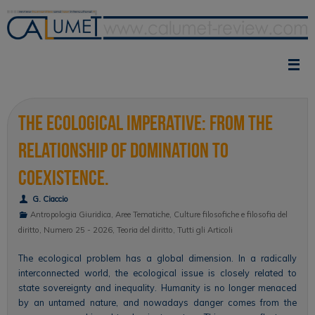
Vai
al
contenuto
The Ecological Imperative: From the
Relationship of Domination to
Coexistence.
G. Ciaccio
Antropologia Giuridica
,
Aree Tematiche
,
Culture filosofiche e filosofia del
diritto
,
Numero 25 - 2026
,
Teoria del diritto
,
Tutti gli Articoli
The ecological problem has a global dimension. In a radically
interconnected world, the ecological issue is closely related to
state sovereignty and inequality. Humanity is no longer menaced
by an untamed nature, and nowadays danger comes from the