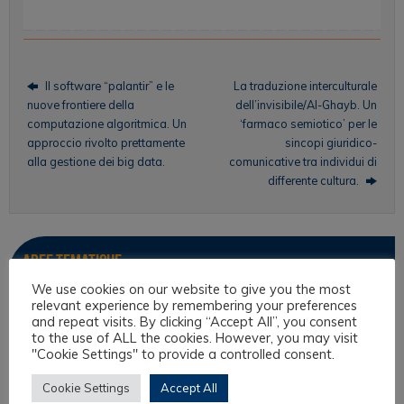
Il software “palantir” e le
La traduzione interculturale
nuove frontiere della
dell’invisibile/Al-Ghayb. Un
computazione algoritmica. Un
‘farmaco semiotico’ per le
approccio rivolto prettamente
sincopi giuridico-
alla gestione dei big data.
comunicative tra individui di
differente cultura.
Aree tematiche
We use cookies on our website to give you the most
relevant experience by remembering your preferences
Antropologia Giuridica
and repeat visits. By clicking “Accept All”, you consent
Culture filosofiche e filosofia del diritto
to the use of ALL the cookies. However, you may visit
"Cookie Settings" to provide a controlled consent.
Diritto e Religione
Cookie Settings
Accept All
Diritto Interculturale