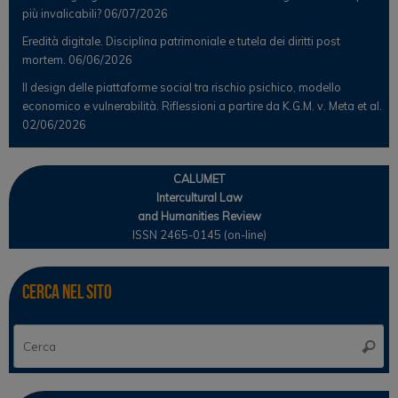
più invalicabili?
06/07/2026
Eredità digitale. Disciplina patrimoniale e tutela dei diritti post
mortem.
06/06/2026
Il design delle piattaforme social tra rischio psichico, modello
economico e vulnerabilità. Riflessioni a partire da K.G.M. v. Meta et al.
02/06/2026
CALUMET
Intercultural Law
and Humanities Review
ISSN 2465-0145 (on-line)
Cerca nel sito
Ce
Cerca