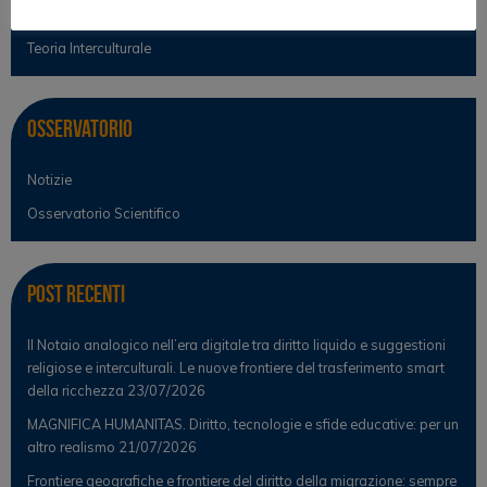
Teoria del diritto
Teoria Interculturale
Osservatorio
Notizie
Osservatorio Scientifico
Post Recenti
Il Notaio analogico nell’era digitale tra diritto liquido e suggestioni
religiose e interculturali. Le nuove frontiere del trasferimento smart
della ricchezza
23/07/2026
MAGNIFICA HUMANITAS. Diritto, tecnologie e sfide educative: per un
altro realismo
21/07/2026
Frontiere geografiche e frontiere del diritto della migrazione: sempre