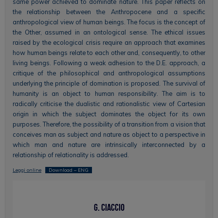
same power achieved to dominate nature. This paper reflects on
the relationship between the Anthropocene and a specific
anthropological view of human beings. The focus is the concept of
the Other, assumed in an ontological sense. The ethical issues
raised by the ecological crisis require an approach that examines
how human beings relate to each other and, consequently, to other
living beings. Following a weak adhesion to the D.E. approach, a
critique of the philosophical and anthropological assumptions
underlying the principle of domination is proposed. The survival of
humanity is an object to human responsibility. The aim is to
radically criticise the dualistic and rationalistic view of Cartesian
origin in which the subject dominates the object for its own
purposes. Therefore, the possibility of a transition from a vision that
conceives man as subject and nature as object to a perspective in
which man and nature are intrinsically interconnected by a
relationship of relationality is addressed.
Leggi online
Download – ENG
G. Ciaccio